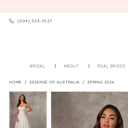
(504) 523‑7027
BRIDAL
ABOUT
REAL BRIDES
HOME
ESSENSE OF AUSTRALIA
SPRING 2026
PAUSE AUTOPLAY
PREVIOUS SLIDE
NEXT SLIDE
PAUSE AUTOPLAY
PREVIOUS SLIDE
NEXT SLIDE
Products
Skip
0
0
Views
to
Carousel
end
1
1
2
2