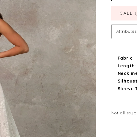
CALL 
Attributes
Fabric:
Length:
Necklin
Silhouet
Sleeve 
Not all style