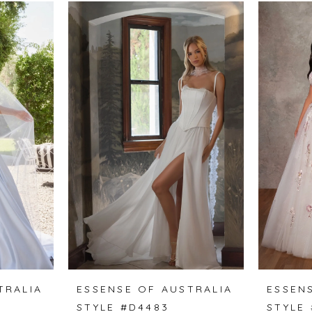
TRALIA
ESSENSE OF AUSTRALIA
ESSEN
STYLE #D4483
STYLE