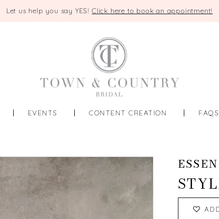
Let us help you say YES!
Click here to book an appointment!
EVENTS
CONTENT CREATION
FAQ
ESSEN
STYL
AD