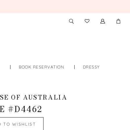
TOGGLE
CHECK
SEARCH
WISHLIST
S
BOOK RESERVATION
DRESSY
SE OF AUSTRALIA
E #D4462
D TO WISHLIST