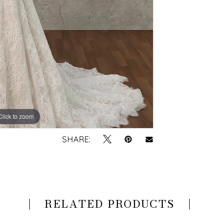
Click to zoom
Click to zoom
SHARE:
RELATED PRODUCTS