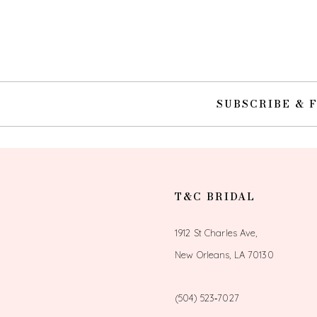
10
11
12
SUBSCRIBE & 
13
14
T&C BRIDAL
1912 St Charles Ave,
New Orleans, LA 70130
(504) 523‑7027