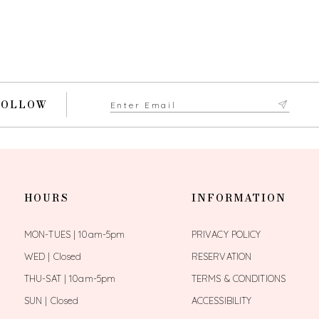
FOLLOW
HOURS
INFORMATION
MON-TUES | 10am-5pm
PRIVACY POLICY
WED | Closed
RESERVATION
THU-SAT | 10am-5pm
TERMS & CONDITIONS
SUN | Closed
ACCESSIBILITY