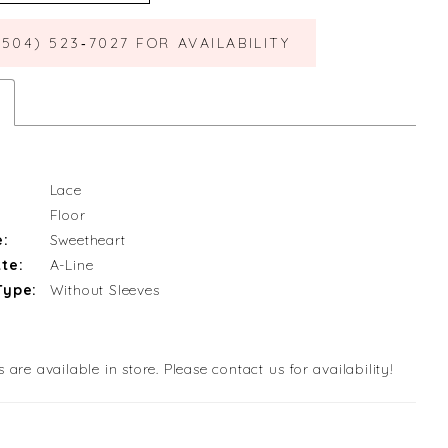
(504) 523‑7027 FOR AVAILABILITY
Lace
Floor
e:
Sweetheart
te:
A-Line
Type:
Without Sleeves
s are available in store. Please contact us for availability!