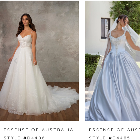
Related
Skip
0
Products
to
1
Carousel
end
2
3
4
5
6
7
8
ESSENSE OF AUSTRALIA
ESSENSE OF AUS
STYLE #D4486
STYLE #D4485
9