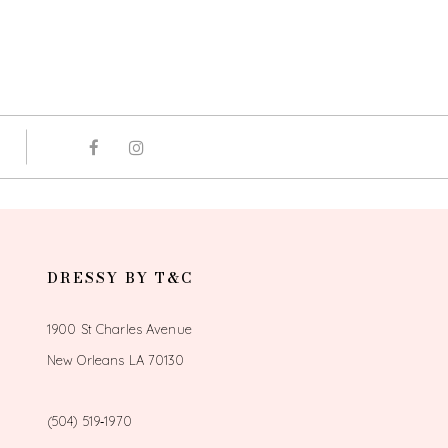
DRESSY BY T&C
1900 St Charles Avenue
New Orleans LA 70130
(504) 519‑1970