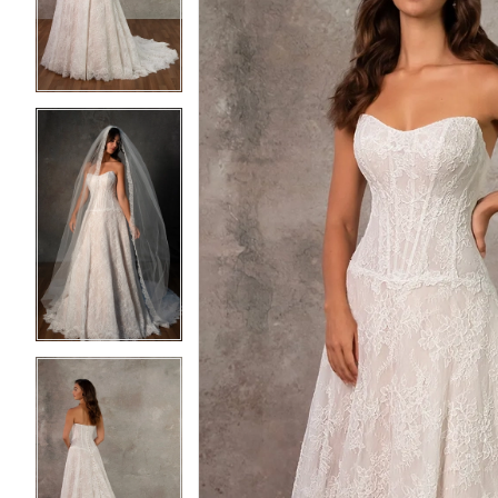
3
3
4
4