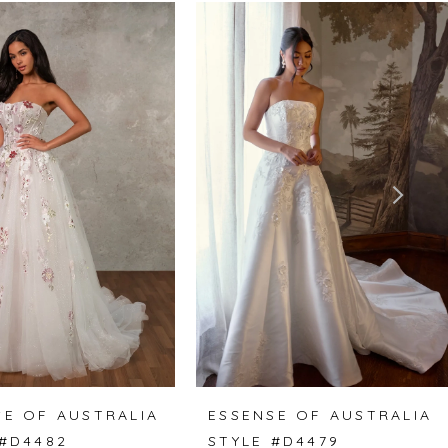
SE OF AUSTRALIA
ESSENSE OF AUSTRALIA
 #D4482
STYLE #D4479