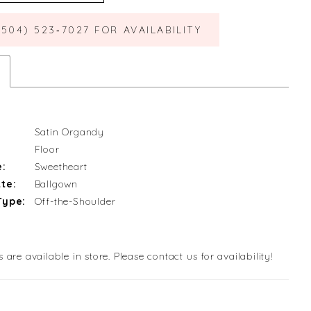
(504) 523‑7027 FOR AVAILABILITY
Satin Organdy
Floor
e:
Sweetheart
te:
Ballgown
Type:
Off-the-Shoulder
s are available in store. Please contact us for availability!