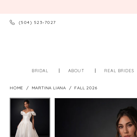
(504) 523‑7027
BRIDAL
ABOUT
REAL BRIDES
HOME
MARTINA LIANA
FALL 2026
PAUSE AUTOPLAY
PREVIOUS SLIDE
NEXT SLIDE
PAUSE AUTOPLAY
PREVIOUS SLIDE
NEXT SLIDE
Products
Skip
0
0
Views
to
Carousel
end
1
1
2
2