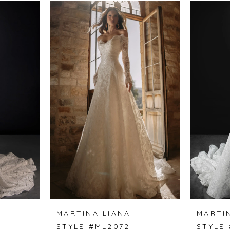
MARTINA LIANA
MARTI
STYLE #ML2072
STYLE