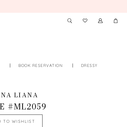
TOGGLE
CHECK
SEARCH
WISHLIST
S
BOOK RESERVATION
DRESSY
INA LIANA
E #ML2059
D TO WISHLIST