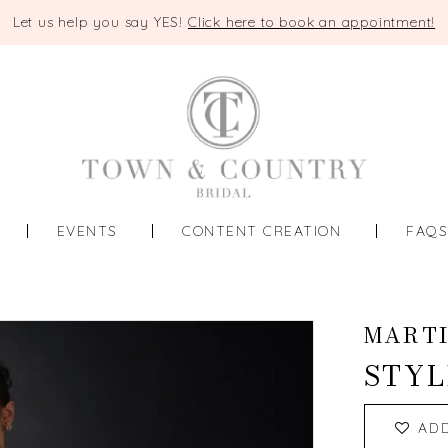
Let us help you say YES!
Click here to book an appointment!
EVENTS
CONTENT CREATION
FAQ
MART
STYL
AD