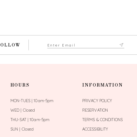
FOLLOW
HOURS
INFORMATION
MON-TUES | 10am-5pm
PRIVACY POLICY
WED | Closed
RESERVATION
THU-SAT | 10am-5pm
TERMS & CONDITIONS
SUN | Closed
ACCESSIBILITY