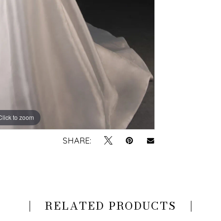
Click to zoom
Click to zoom
SHARE:
RELATED PRODUCTS