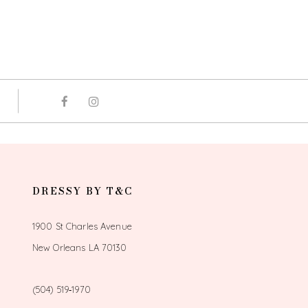
DRESSY BY T&C
1900 St Charles Avenue
New Orleans LA 70130
(504) 519‑1970