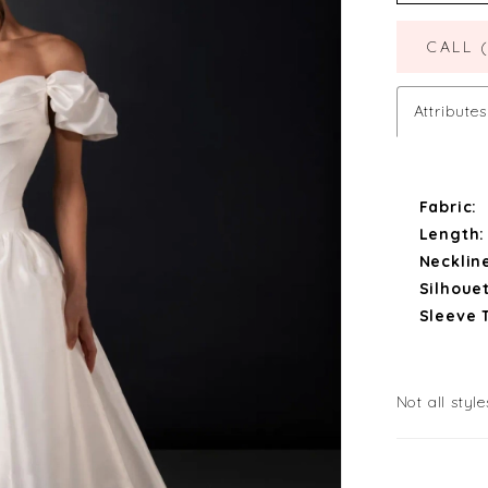
CALL 
Attributes
Fabric:
Length:
Necklin
Silhouet
Sleeve 
Not all style