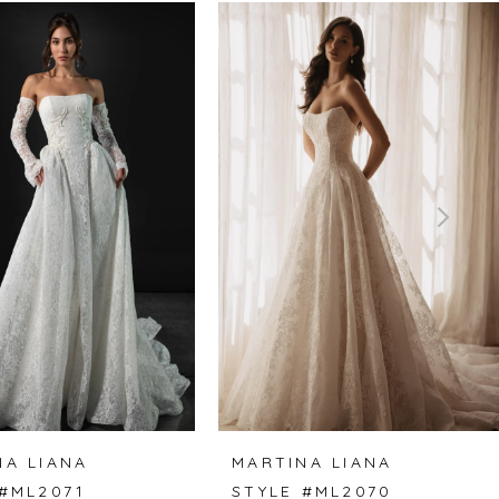
NA LIANA
MARTINA LIANA
 #ML2071
STYLE #ML2070