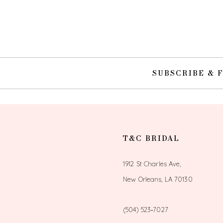
10
11
12
SUBSCRIBE & 
13
14
T&C BRIDAL
1912 St Charles Ave,
New Orleans, LA 70130
(504) 523‑7027