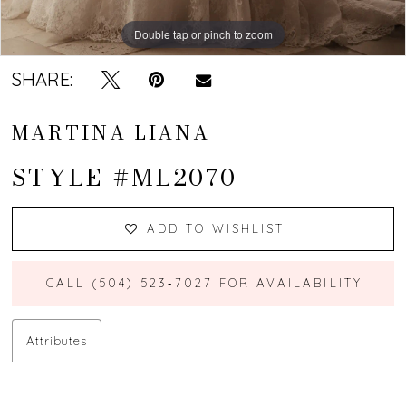
Double tap or pinch to zoom
Double tap or pinch to zoom
Double tap or pinch to zoom
SHARE:
MARTINA LIANA
STYLE #ML2070
ADD TO WISHLIST
CALL (504) 523‑7027 FOR AVAILABILITY
Attributes