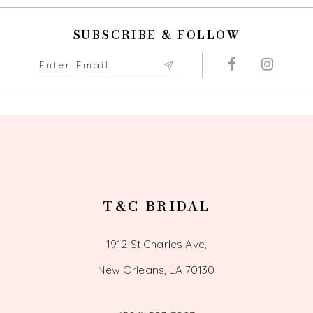
10
SUBSCRIBE & FOLLOW
11
12
13
14
T&C BRIDAL
1912 St Charles Ave,
New Orleans, LA 70130