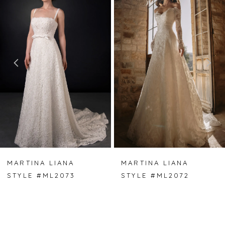
Carousel
end
1
2
3
4
5
6
7
MARTINA LIANA
MARTINA LIANA
STYLE #ML2073
STYLE #ML2072
8
9