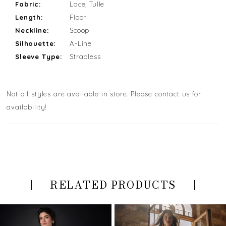
Fabric:
Lace, Tulle
Length:
Floor
Neckline:
Scoop
Silhouette:
A-Line
Sleeve Type:
Strapless
Not all styles are available in store. Please contact us for
availability!
RELATED PRODUCTS
PAUSE AUTOPLAY
PREVIOUS SLIDE
NEXT SLIDE
Related
Skip
0
Products
to