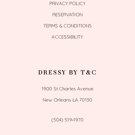
PRIVACY POLICY
RESERVATION
TERMS & CONDITIONS
ACCESSIBILITY
DRESSY BY T&C
1900 St Charles Avenue
New Orleans LA 70130
(504) 519‑1970