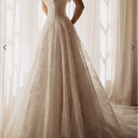
4
5
6