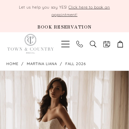
Let us help you say YES!
Click here to book an
appointment!
BOOK RESERVATION
TOGGLE
SEARCH
HOME
MARTINA LIANA
FALL 2026
PAUSE AUTOPLAY
PREVIOUS SLIDE
NEXT SLIDE
Products
Skip
0
Views
to
Carousel
end
1
2
3