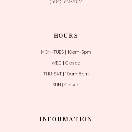
(504) 523‑7027
HOURS
MON-TUES | 10am-5pm
WED | Closed
THU-SAT | 10am-5pm
SUN | Closed
INFORMATION