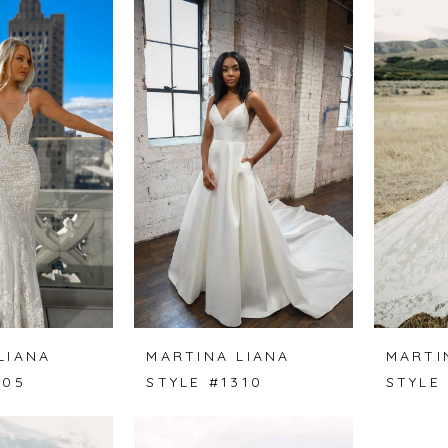
LIANA
MARTINA LIANA
MARTI
305
STYLE #1310
STYLE