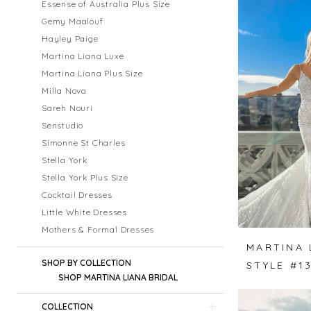
Essense of Australia Plus Size
Gemy Maalouf
Hayley Paige
Martina Liana Luxe
Martina Liana Plus Size
Milla Nova
Sareh Nouri
Senstudio
Simonne St Charles
Stella York
Stella York Plus Size
Cocktail Dresses
Little White Dresses
Mothers & Formal Dresses
MARTINA 
SHOP BY COLLECTION
STYLE #1
SHOP MARTINA LIANA BRIDAL
COLLECTION