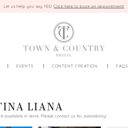
Let us help you say YES!
Click here to book an appointment!
EVENTS
CONTENT CREATION
FAQ
INA LIANA
re available in store. Please contact us for availability!