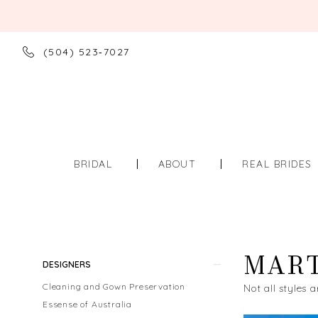
(504) 523‑7027
BRIDAL
ABOUT
REAL BRIDES
MART
Product
Skip
DESIGNERS
List
to
Cleaning and Gown Preservation
Not all styles a
Filters
end
Essense of Australia