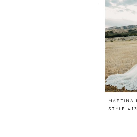
MARTINA 
STYLE #1