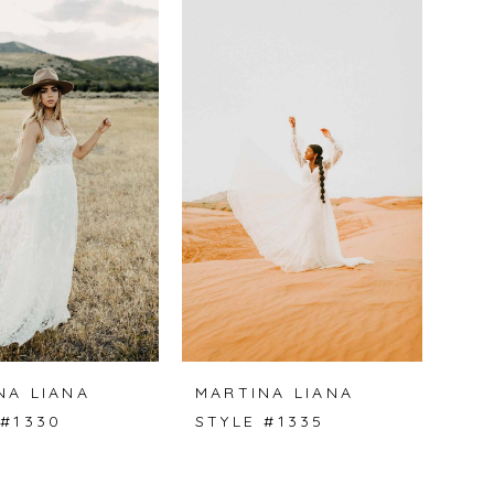
NA LIANA
MARTINA LIANA
 #1330
STYLE #1335