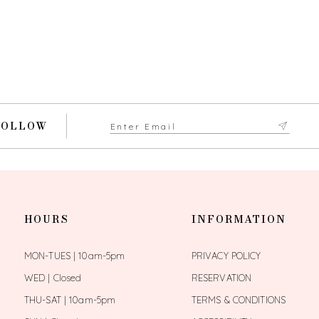
FOLLOW
HOURS
INFORMATION
MON-TUES | 10am-5pm
PRIVACY POLICY
WED | Closed
RESERVATION
THU-SAT | 10am-5pm
TERMS & CONDITIONS