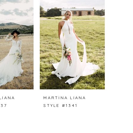
LIANA
MARTINA LIANA
337
STYLE #1341