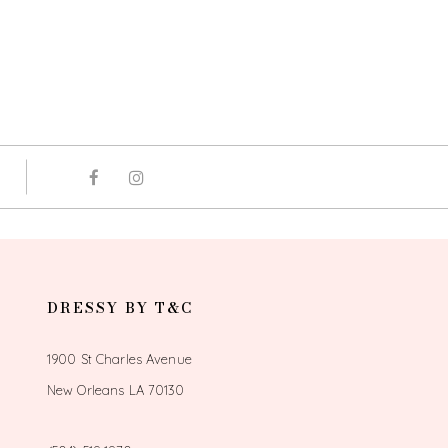
DRESSY BY T&C
1900 St Charles Avenue
New Orleans LA 70130