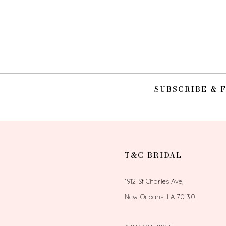
SUBSCRIBE & 
T&C BRIDAL
1912 St Charles Ave,
New Orleans, LA 70130