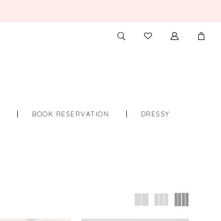
TOGGLE
CHECK
SEARCH
WISHLIST
S
BOOK RESERVATION
DRESSY