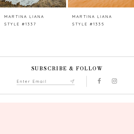
MARTINA LIANA
MARTINA LIANA
STYLE #1337
STYLE #1335
SUBSCRIBE & FOLLOW