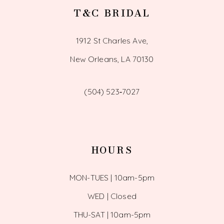
T&C BRIDAL
1912 St Charles Ave,
New Orleans, LA 70130
(504) 523‑7027
HOURS
MON-TUES | 10am-5pm
WED | Closed
THU-SAT | 10am-5pm