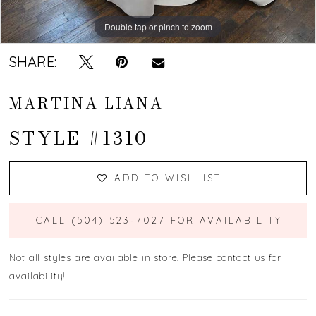
Double tap or pinch to zoom
Double tap or pinch to zoom
Double tap or pinch to zoom
SHARE:
MARTINA LIANA
STYLE #1310
ADD TO WISHLIST
CALL (504) 523‑7027 FOR AVAILABILITY
Not all styles are available in store. Please contact us for
availability!