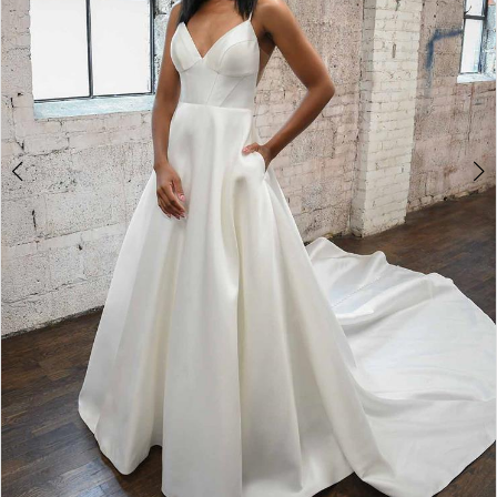
4
5
6
7
8
9