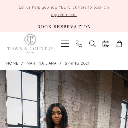
Let us help you say YES!
Click here to book an
appointment!
BOOK RESERVATION
TOGGLE
SEARCH
HOME
MARTINA LIANA
SPRING 2021
PAUSE AUTOPLAY
PREVIOUS SLIDE
NEXT SLIDE
Products
Skip
0
Views
to
Carousel
end
1
2
3