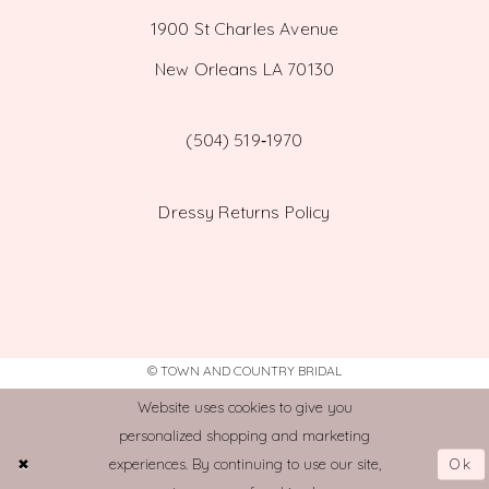
1900 St Charles Avenue
New Orleans LA 70130
(504) 519‑1970
Dressy Returns Policy
© TOWN AND COUNTRY BRIDAL
Website uses cookies to give you
personalized shopping and marketing
Ok
experiences. By continuing to use our site,