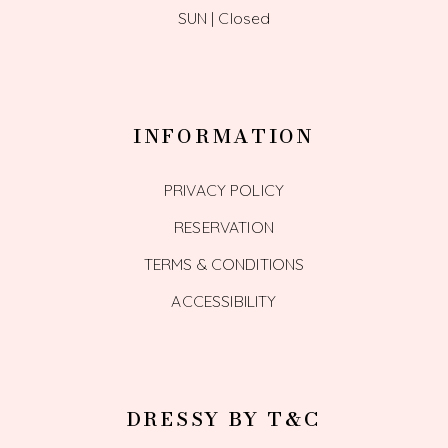
SUN | Closed
INFORMATION
PRIVACY POLICY
RESERVATION
TERMS & CONDITIONS
ACCESSIBILITY
DRESSY BY T&C