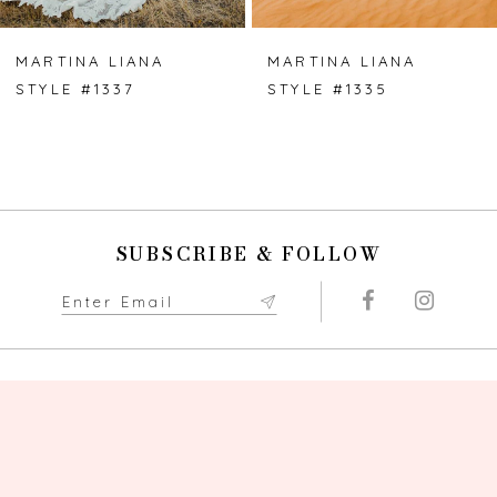
MARTINA LIANA
MARTINA LIANA
STYLE #1337
STYLE #1335
SUBSCRIBE & FOLLOW