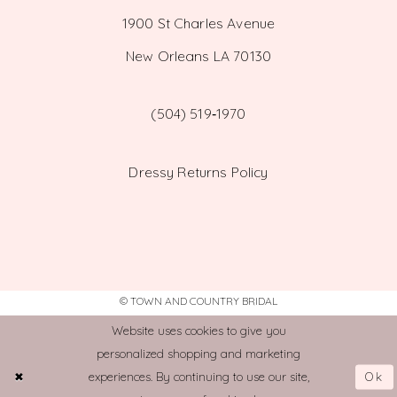
1900 St Charles Avenue
New Orleans LA 70130
(504) 519‑1970
Dressy Returns Policy
© TOWN AND COUNTRY BRIDAL
Website uses cookies to give you
personalized shopping and marketing
Ok
experiences. By continuing to use our site,