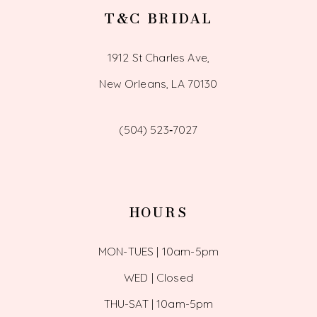
T&C BRIDAL
1912 St Charles Ave,
New Orleans, LA 70130
(504) 523‑7027
HOURS
MON-TUES | 10am-5pm
WED | Closed
THU-SAT | 10am-5pm