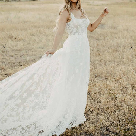
4
5
6
7
8
9