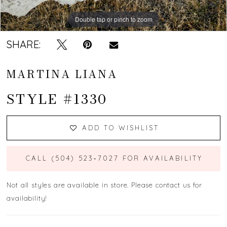
Double tap or pinch to zoom
Double tap or pinch to zoom
Double tap or pinch to zoom
SHARE:
MARTINA LIANA
STYLE #1330
ADD TO WISHLIST
CALL (504) 523‑7027 FOR AVAILABILITY
Not all styles are available in store. Please contact us for
availability!