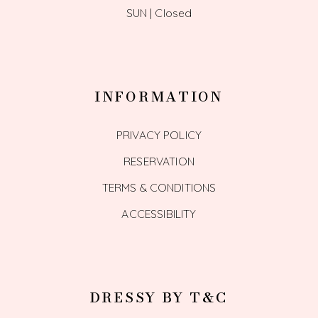
SUN | Closed
INFORMATION
PRIVACY POLICY
RESERVATION
TERMS & CONDITIONS
ACCESSIBILITY
DRESSY BY T&C