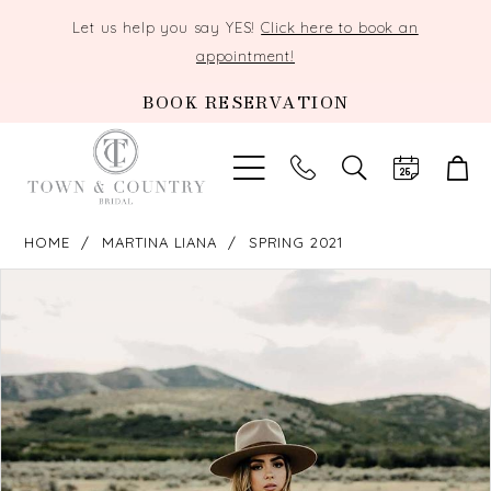
Let us help you say YES!
Click here to book an
appointment!
BOOK RESERVATION
TOGGLE
SEARCH
HOME
MARTINA LIANA
SPRING 2021
PAUSE AUTOPLAY
PREVIOUS SLIDE
NEXT SLIDE
Products
Skip
0
Views
to
Carousel
end
1
2
3