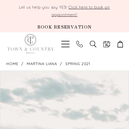
Let us help you say YES!
Click here to book an
appointment!
BOOK RESERVATION
TOGGLE
SEARCH
HOME
MARTINA LIANA
SPRING 2021
PAUSE AUTOPLAY
PREVIOUS SLIDE
NEXT SLIDE
Products
Skip
0
Views
to
Carousel
end
1
2
3