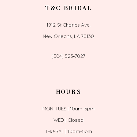
T&C BRIDAL
1912 St Charles Ave,
New Orleans, LA 70130
(504) 523‑7027
HOURS
MON-TUES | 10am-5pm
WED | Closed
THU-SAT | 10am-5pm