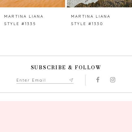
MARTINA LIANA
MARTINA LIANA
STYLE #1335
STYLE #1330
SUBSCRIBE & FOLLOW