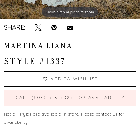
Double tap or pinch to zoom
Double tap or pinch to zoom
Double tap or pinch to zoom
SHARE:
MARTINA LIANA
STYLE #1337
ADD TO WISHLIST
CALL (504) 523‑7027 FOR AVAILABILITY
Not all styles are available in store. Please contact us for
availability!