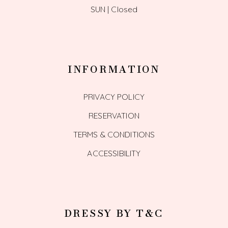
SUN | Closed
INFORMATION
PRIVACY POLICY
RESERVATION
TERMS & CONDITIONS
ACCESSIBILITY
DRESSY BY T&C