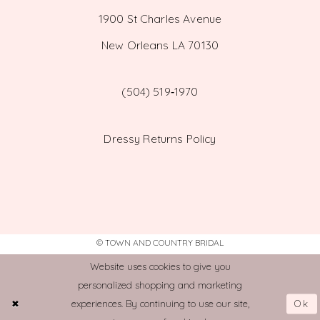
1900 St Charles Avenue
New Orleans LA 70130
(504) 519‑1970
Dressy Returns Policy
© TOWN AND COUNTRY BRIDAL
Website uses cookies to give you
personalized shopping and marketing
Ok
experiences. By continuing to use our site,