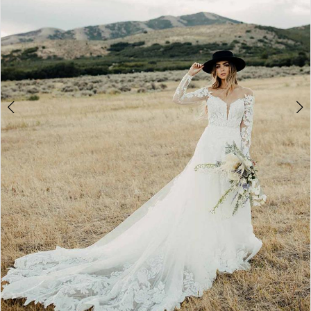
4
5
6
7
8
9