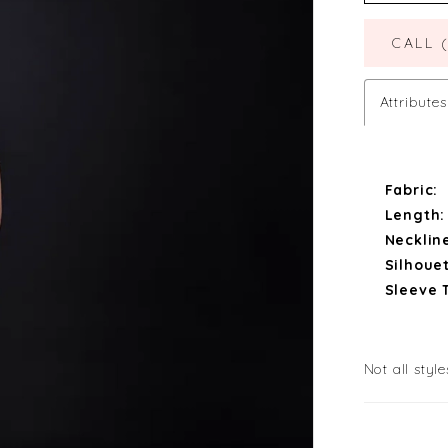
CALL 
Attributes
Fabric:
Length:
Necklin
Silhouet
Sleeve 
Not all style