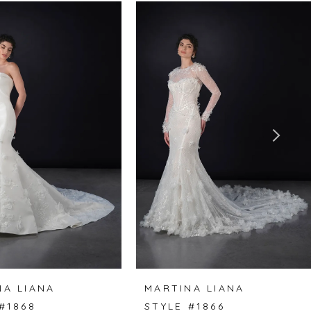
NA LIANA
MARTINA LIANA
#1868
STYLE #1866