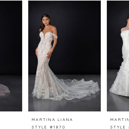
MARTINA LIANA
MARTI
STYLE #1870
STYLE 