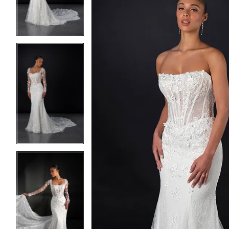
3
3
4
4
5
5
6
6
7
7
8
8
9
9