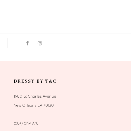
DRESSY BY T&C
1900 St Charles Avenue
New Orleans LA 70130
(504) 519‑1970