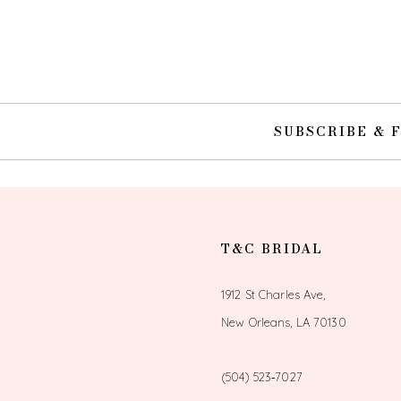
10
11
12
SUBSCRIBE & 
13
14
T&C BRIDAL
1912 St Charles Ave,
New Orleans, LA 70130
(504) 523‑7027