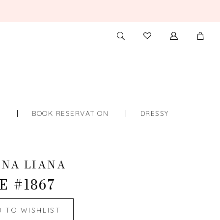
TOGGLE
CHECK
SEARCH
WISHLIST
S
BOOK RESERVATION
DRESSY
INA LIANA
E #1867
D TO WISHLIST