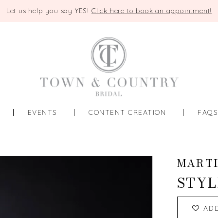
Let us help you say YES!
Click here to book an appointment!
EVENTS
CONTENT CREATION
FAQ
MART
STYL
AD