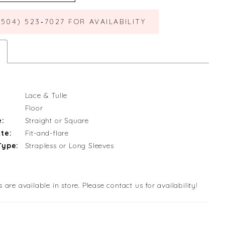
(504) 523‑7027 FOR AVAILABILITY
Lace & Tulle
Floor
e:
Straight or Square
te:
Fit-and-flare
Type:
Strapless or Long Sleeves
s are available in store. Please contact us for availability!