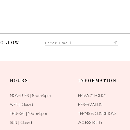
FOLLOW
HOURS
INFORMATION
MON-TUES | 10am-5pm
PRIVACY POLICY
WED | Closed
RESERVATION
THU-SAT | 10am-5pm
TERMS & CONDITIONS
SUN | Closed
ACCESSIBILITY