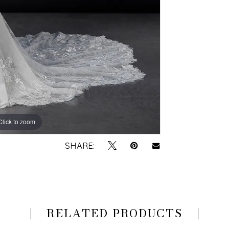
Click to zoom
Click to zoom
SHARE:
RELATED PRODUCTS