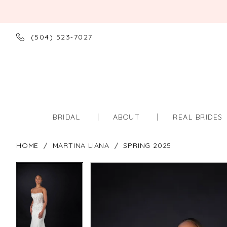
(504) 523‑7027
BRIDAL
ABOUT
REAL BRIDES
HOME
MARTINA LIANA
SPRING 2025
PAUSE AUTOPLAY
PREVIOUS SLIDE
NEXT SLIDE
PAUSE AUTOPLAY
PREVIOUS SLIDE
NEXT SLIDE
Products
Skip
0
0
Views
to
Carousel
end
1
1
2
2