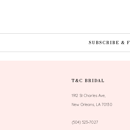
10
11
12
SUBSCRIBE & 
13
14
T&C BRIDAL
1912 St Charles Ave,
New Orleans, LA 70130
(504) 523‑7027