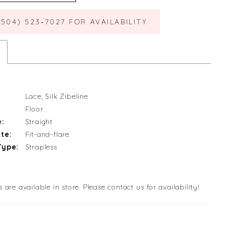
(504) 523‑7027 FOR AVAILABILITY
Lace, Silk Zibeline
Floor
e:
Straight
te:
Fit-and-flare
Type:
Strapless
s are available in store. Please contact us for availability!