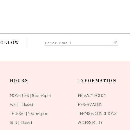
FOLLOW
HOURS
INFORMATION
MON-TUES | 10am-5pm
PRIVACY POLICY
WED | Closed
RESERVATION
THU-SAT | 10am-5pm
TERMS & CONDITIONS
SUN | Closed
ACCESSIBILITY