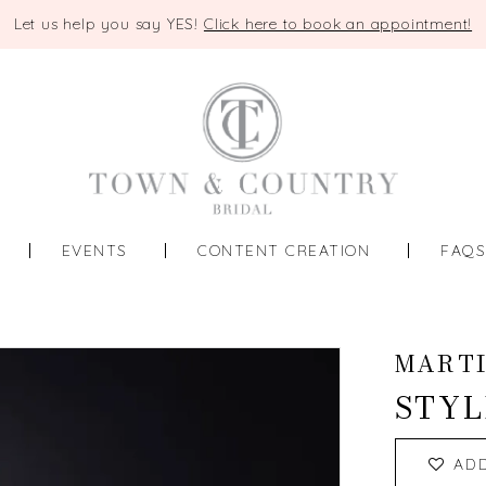
Let us help you say YES!
Click here to book an appointment!
EVENTS
CONTENT CREATION
FAQ
MART
STYL
AD