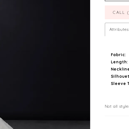
CALL 
Attributes
Fabric:
Length:
Necklin
Silhouet
Sleeve 
Not all style