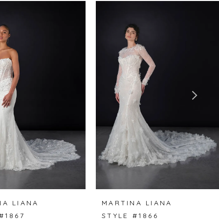
NA LIANA
MARTINA LIANA
#1867
STYLE #1866