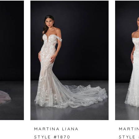
MARTINA LIANA
MARTI
STYLE #1870
STYLE 