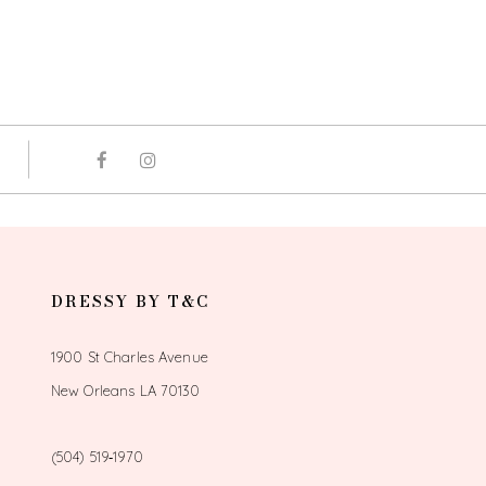
DRESSY BY T&C
1900 St Charles Avenue
New Orleans LA 70130
(504) 519‑1970