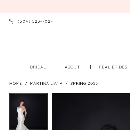
(504) 523‑7027
BRIDAL
ABOUT
REAL BRIDES
HOME
MARTINA LIANA
SPRING 2025
PAUSE AUTOPLAY
PREVIOUS SLIDE
NEXT SLIDE
PAUSE AUTOPLAY
PREVIOUS SLIDE
NEXT SLIDE
Products
Skip
0
0
Views
to
Carousel
end
1
1
2
2