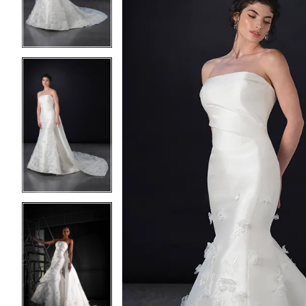
3
3
4
4
5
5
6
6
7
7