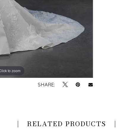
Click to zoom
Click to zoom
SHARE:
RELATED PRODUCTS