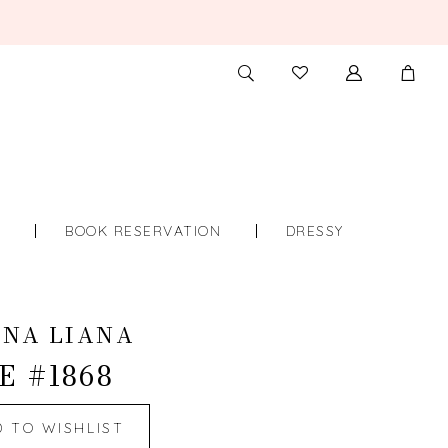
TOGGLE
CHECK
SEARCH
WISHLIST
S
BOOK RESERVATION
DRESSY
INA LIANA
E #1868
D TO WISHLIST