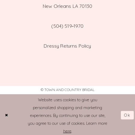
New Orleans LA 70130
(504) 519‑1970
Dressy Returns Policy
© TOWN AND COUNTRY BRIDAL
Website uses cookies to give you
personalized shopping and marketing
Ok
experiences. By continuing to use our site,
you agree to our use of cookies. Learn more
here
.