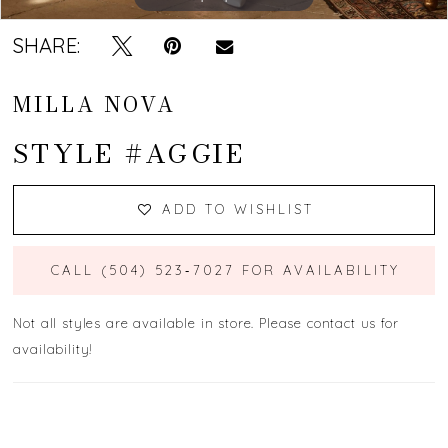
SHARE:
MILLA NOVA
STYLE #AGGIE
ADD TO WISHLIST
CALL (504) 523‑7027 FOR AVAILABILITY
Not all styles are available in store. Please contact us for
availability!