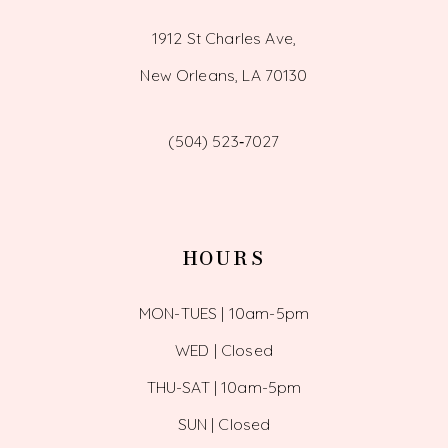
1912 St Charles Ave,
New Orleans, LA 70130
(504) 523‑7027
HOURS
MON-TUES | 10am-5pm
WED | Closed
THU-SAT | 10am-5pm
SUN | Closed