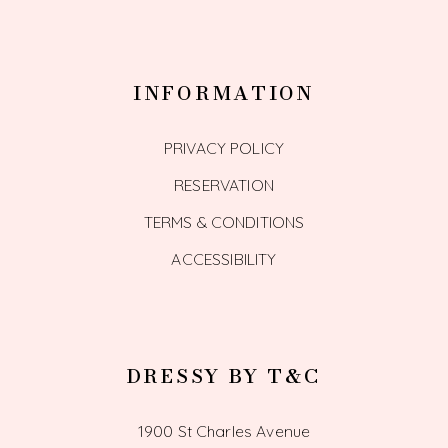
INFORMATION
PRIVACY POLICY
RESERVATION
TERMS & CONDITIONS
ACCESSIBILITY
DRESSY BY T&C
1900 St Charles Avenue