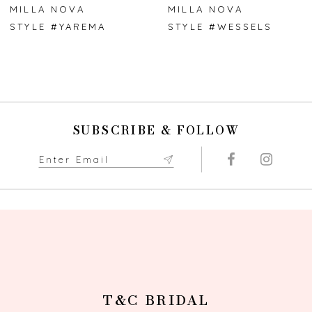
7
MILLA NOVA
MILLA NOVA
STYLE #YAREMA
STYLE #WESSELS
8
9
10
SUBSCRIBE & FOLLOW
11
12
13
14
T&C BRIDAL