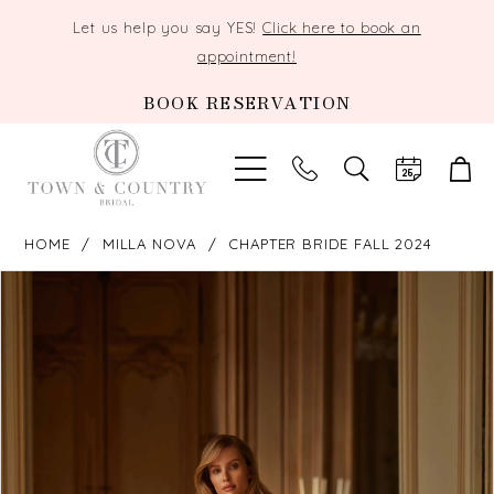
Let us help you say YES!
Click here to book an
appointment!
BOOK RESERVATION
TOGGLE
SEARCH
HOME
MILLA NOVA
CHAPTER BRIDE FALL 2024
PAUSE AUTOPLAY
PREVIOUS SLIDE
NEXT SLIDE
Products
Skip
0
Views
to
Carousel
end
1
2
3