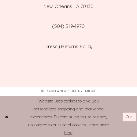
New Orleans LA 70130
(504) 519‑1970
Dressy Returns Policy
© TOWN AND COUNTRY BRIDAL
Website uses cookies to give you
personalized shopping and marketing
Ok
experiences. By continuing to use our site,
you agree to our use of cookies. Learn more
here
.