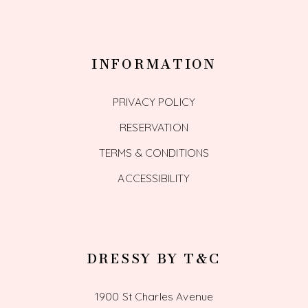
INFORMATION
PRIVACY POLICY
RESERVATION
TERMS & CONDITIONS
ACCESSIBILITY
DRESSY BY T&C
1900 St Charles Avenue