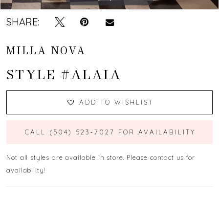
SHARE:
MILLA NOVA
STYLE #ALAIA
ADD TO WISHLIST
CALL (504) 523‑7027 FOR AVAILABILITY
Not all styles are available in store. Please contact us for
availability!