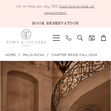
Let us help you say YES!
Click here to book an
appointment!
BOOK RESERVATION
TOGGLE
SEARCH
HOME
MILLA NOVA
CHAPTER BRIDE FALL 2024
PAUSE AUTOPLAY
PREVIOUS SLIDE
NEXT SLIDE
Products
Skip
0
Views
to
Carousel
end
1
2
3