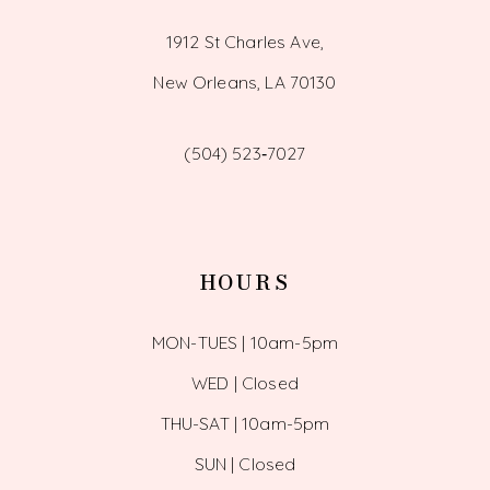
1912 St Charles Ave,
New Orleans, LA 70130
(504) 523‑7027
HOURS
MON-TUES | 10am-5pm
WED | Closed
THU-SAT | 10am-5pm
SUN | Closed