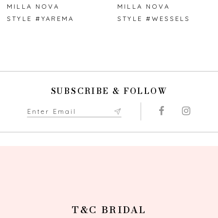
7
MILLA NOVA
MILLA NOVA
STYLE #YAREMA
STYLE #WESSELS
8
9
10
SUBSCRIBE & FOLLOW
11
12
13
14
T&C BRIDAL