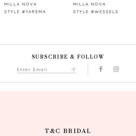
7
MILLA NOVA
MILLA NOVA
STYLE #YAREMA
STYLE #WESSELS
8
9
10
SUBSCRIBE & FOLLOW
11
12
13
14
T&C BRIDAL