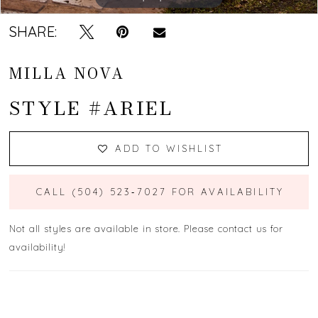
SHARE:
MILLA NOVA
STYLE #ARIEL
ADD TO WISHLIST
CALL (504) 523‑7027 FOR AVAILABILITY
Not all styles are available in store. Please contact us for
availability!