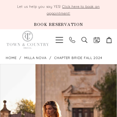
Let us help you say YES!
Click here to book an
appointment!
BOOK RESERVATION
TOGGLE
SEARCH
HOME
MILLA NOVA
CHAPTER BRIDE FALL 2024
PAUSE AUTOPLAY
PREVIOUS SLIDE
NEXT SLIDE
Products
Skip
0
Views
to
Carousel
end
1
2