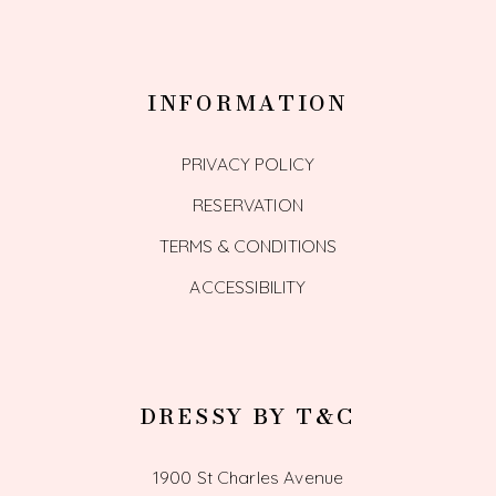
INFORMATION
PRIVACY POLICY
RESERVATION
TERMS & CONDITIONS
ACCESSIBILITY
DRESSY BY T&C
1900 St Charles Avenue