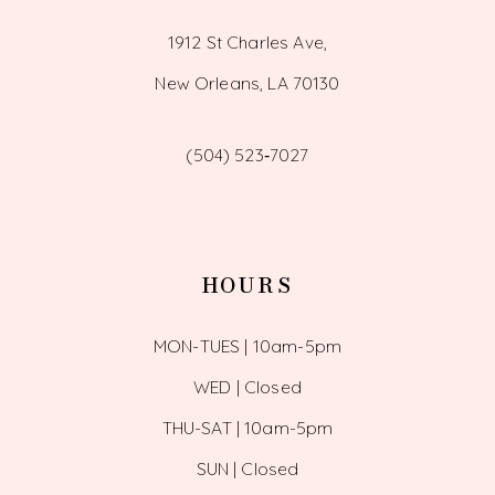
1912 St Charles Ave,
New Orleans, LA 70130
(504) 523‑7027
HOURS
MON-TUES | 10am-5pm
WED | Closed
THU-SAT | 10am-5pm
SUN | Closed