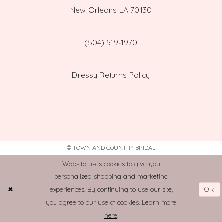
New Orleans LA 70130
(504) 519‑1970
Dressy Returns Policy
© TOWN AND COUNTRY BRIDAL
Website uses cookies to give you
personalized shopping and marketing
Ok
experiences. By continuing to use our site,
you agree to our use of cookies. Learn more
here
.