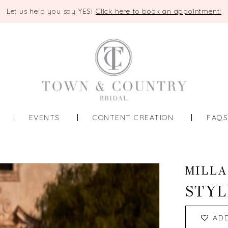
Let us help you say YES!
Click here to book an appointment!
EVENTS
CONTENT CREATION
FAQ
MILLA
STYL
AD