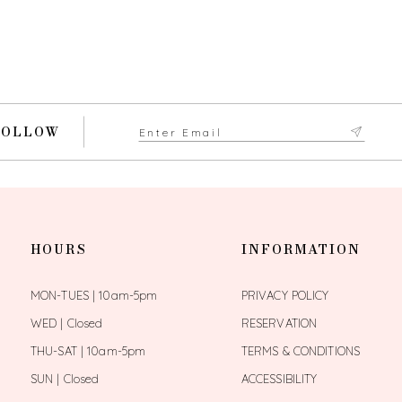
FOLLOW
HOURS
INFORMATION
MON-TUES | 10am-5pm
PRIVACY POLICY
WED | Closed
RESERVATION
THU-SAT | 10am-5pm
TERMS & CONDITIONS
SUN | Closed
ACCESSIBILITY