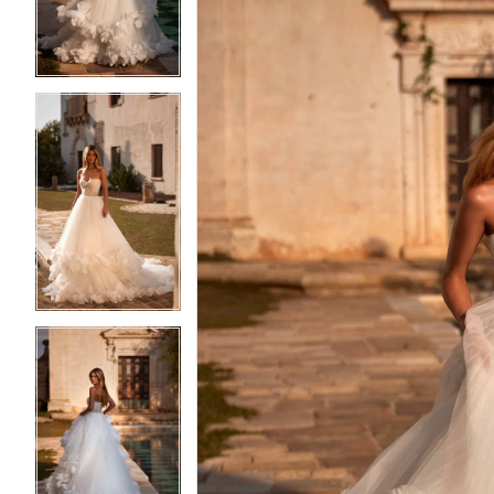
3
3
4
4