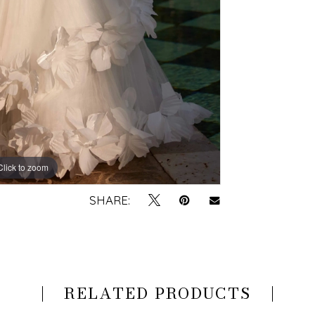
Click to zoom
Click to zoom
SHARE:
RELATED PRODUCTS