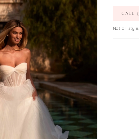
CALL 
Not all style