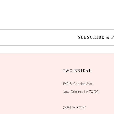
10
11
12
SUBSCRIBE & 
13
14
T&C BRIDAL
1912 St Charles Ave,
New Orleans, LA 70130
(504) 523‑7027