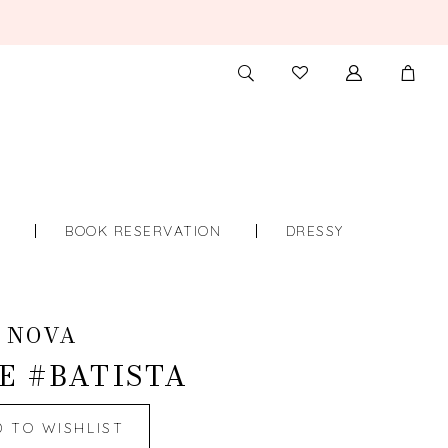
TOGGLE
CHECK
SEARCH
WISHLIST
S
BOOK RESERVATION
DRESSY
 NOVA
E #BATISTA
D TO WISHLIST