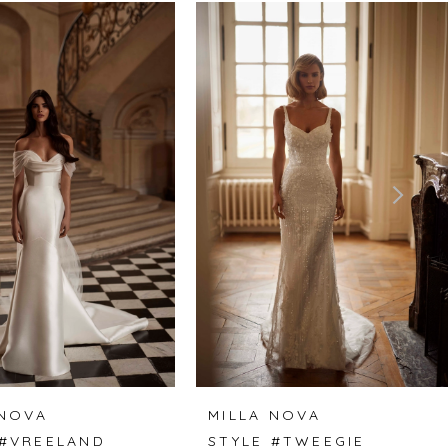
 NOVA
MILLA NOVA
 #VREELAND
STYLE #TWEEGIE