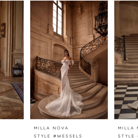
MILLA NOVA
MILLA
STYLE #WESSELS
STYLE