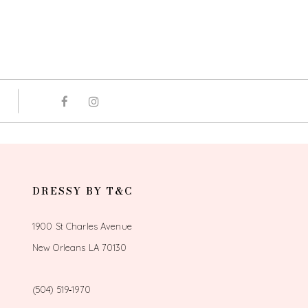
DRESSY BY T&C
1900 St Charles Avenue
New Orleans LA 70130
(504) 519‑1970