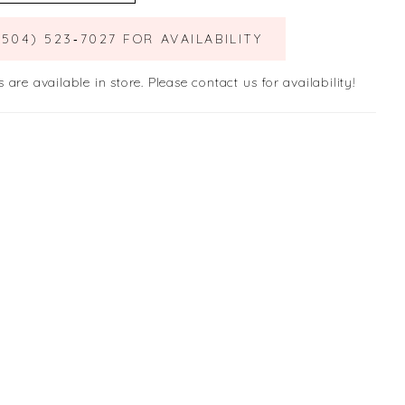
(504) 523‑7027 FOR AVAILABILITY
s are available in store. Please contact us for availability!