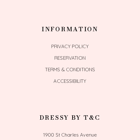
INFORMATION
PRIVACY POLICY
RESERVATION
TERMS & CONDITIONS
ACCESSIBILITY
DRESSY BY T&C
1900 St Charles Avenue