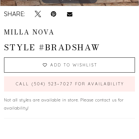
SHARE:
MILLA NOVA
STYLE #BRADSHAW
ADD TO WISHLIST
CALL (504) 523‑7027 FOR AVAILABILITY
Not all styles are available in store. Please contact us for
availability!