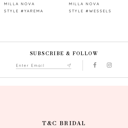
7
MILLA NOVA
MILLA NOVA
STYLE #YAREMA
STYLE #WESSELS
8
9
10
SUBSCRIBE & FOLLOW
11
12
13
14
T&C BRIDAL