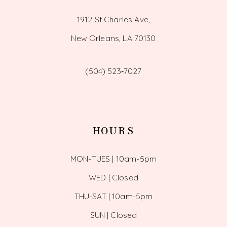
1912 St Charles Ave,
New Orleans, LA 70130
(504) 523‑7027
HOURS
MON-TUES | 10am-5pm
WED | Closed
THU-SAT | 10am-5pm
SUN | Closed