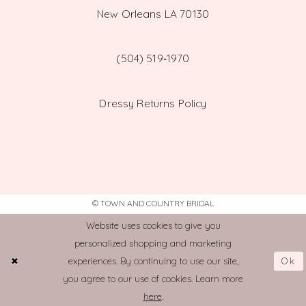
New Orleans LA 70130
(504) 519‑1970
Dressy Returns Policy
© TOWN AND COUNTRY BRIDAL
Website uses cookies to give you
personalized shopping and marketing
Ok
experiences. By continuing to use our site,
you agree to our use of cookies. Learn more
here
.