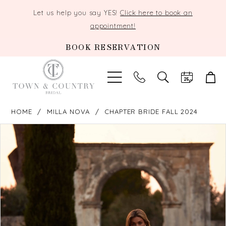
Let us help you say YES!
Click here to book an
appointment!
BOOK RESERVATION
TOGGLE
SEARCH
HOME
MILLA NOVA
CHAPTER BRIDE FALL 2024
PAUSE AUTOPLAY
PREVIOUS SLIDE
NEXT SLIDE
Products
Skip
0
Views
to
Carousel
end
1
2
3