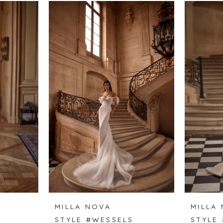
MILLA NOVA
MILLA
STYLE #WESSELS
STYLE