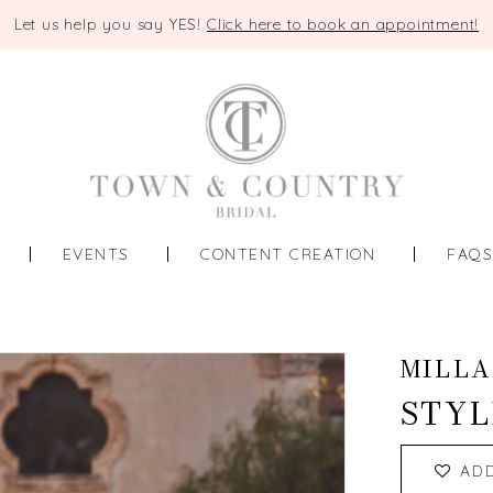
Let us help you say YES!
Click here to book an appointment!
EVENTS
CONTENT CREATION
FAQ
MILLA
STYL
AD