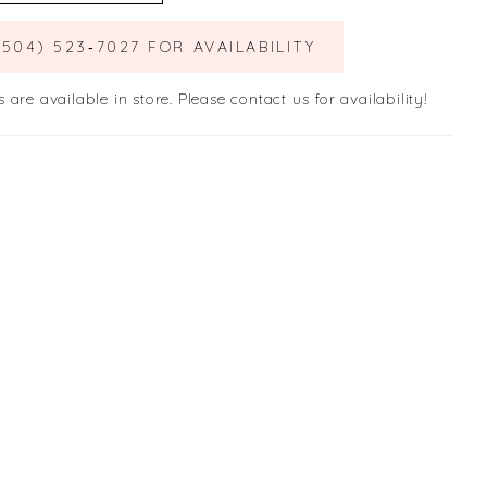
(504) 523‑7027 FOR AVAILABILITY
s are available in store. Please contact us for availability!