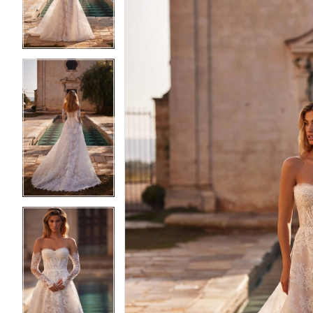
3
3
4
4
5
5