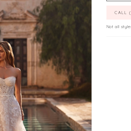
CALL 
Not all style