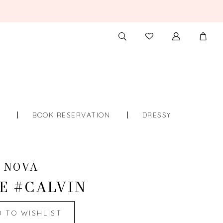
TOGGLE
CHECK
SEARCH
WISHLIST
S
BOOK RESERVATION
DRESSY
 NOVA
E #CALVIN
D TO WISHLIST