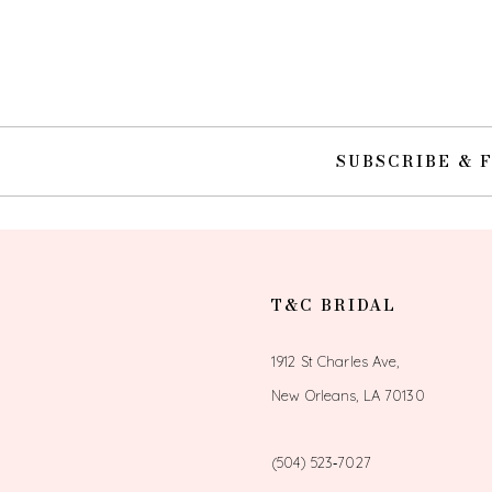
10
11
12
SUBSCRIBE & 
13
14
T&C BRIDAL
1912 St Charles Ave,
New Orleans, LA 70130
(504) 523‑7027