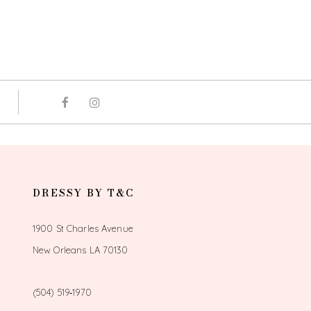
DRESSY BY T&C
1900 St Charles Avenue
New Orleans LA 70130
(504) 519‑1970