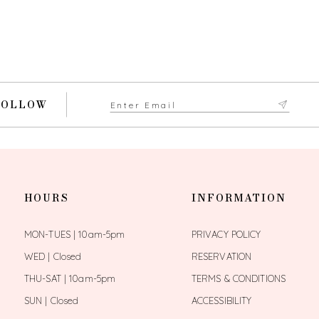
FOLLOW
HOURS
INFORMATION
MON-TUES | 10am-5pm
PRIVACY POLICY
WED | Closed
RESERVATION
THU-SAT | 10am-5pm
TERMS & CONDITIONS
SUN | Closed
ACCESSIBILITY