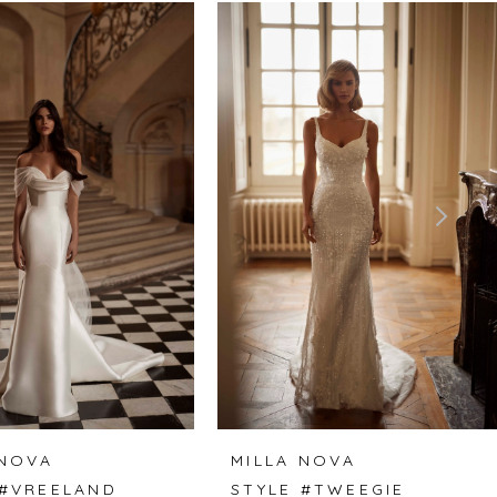
 NOVA
MILLA NOVA
 #VREELAND
STYLE #TWEEGIE