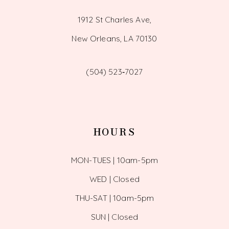
1912 St Charles Ave,
New Orleans, LA 70130
(504) 523‑7027
HOURS
MON-TUES | 10am-5pm
WED | Closed
THU-SAT | 10am-5pm
SUN | Closed