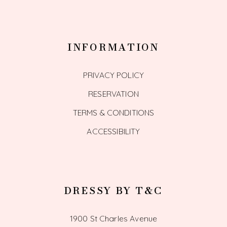
INFORMATION
PRIVACY POLICY
RESERVATION
TERMS & CONDITIONS
ACCESSIBILITY
DRESSY BY T&C
1900 St Charles Avenue