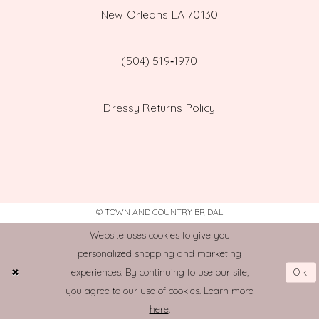
New Orleans LA 70130
(504) 519‑1970
Dressy Returns Policy
© TOWN AND COUNTRY BRIDAL
Website uses cookies to give you
personalized shopping and marketing
Ok
experiences. By continuing to use our site,
you agree to our use of cookies. Learn more
here
.