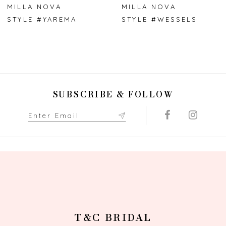
7
MILLA NOVA
MILLA NOVA
STYLE #YAREMA
STYLE #WESSELS
8
9
10
SUBSCRIBE & FOLLOW
11
12
13
14
T&C BRIDAL