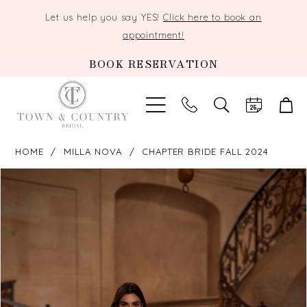
Let us help you say YES!
Click here to book an
appointment!
BOOK RESERVATION
TOGGLE
SEARCH
HOME
MILLA NOVA
CHAPTER BRIDE FALL 2024
PAUSE AUTOPLAY
PREVIOUS SLIDE
NEXT SLIDE
Products
Skip
0
Views
to
Carousel
end
1
2
3