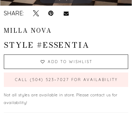
SHARE:
MILLA NOVA
STYLE #ESSENTIA
ADD TO WISHLIST
CALL (504) 523‑7027 FOR AVAILABILITY
Not all styles are available in store. Please contact us for
availability!