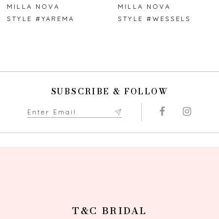
7
MILLA NOVA
MILLA NOVA
STYLE #YAREMA
STYLE #WESSELS
8
9
10
SUBSCRIBE & FOLLOW
11
12
13
14
T&C BRIDAL