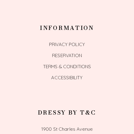
INFORMATION
PRIVACY POLICY
RESERVATION
TERMS & CONDITIONS
ACCESSIBILITY
DRESSY BY T&C
1900 St Charles Avenue