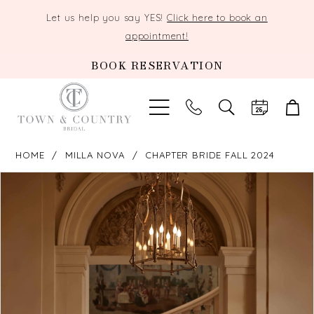
Let us help you say YES!
Click here to book an
appointment!
BOOK RESERVATION
TOGGLE
SEARCH
HOME
MILLA NOVA
CHAPTER BRIDE FALL 2024
PAUSE AUTOPLAY
PREVIOUS SLIDE
NEXT SLIDE
Products
Skip
0
Views
to
Carousel
end
1
2
3