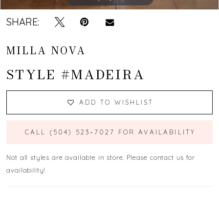
SHARE:
MILLA NOVA
STYLE #MADEIRA
ADD TO WISHLIST
CALL (504) 523‑7027 FOR AVAILABILITY
Not all styles are available in store. Please contact us for
availability!