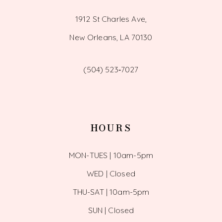
1912 St Charles Ave,
New Orleans, LA 70130
(504) 523‑7027
HOURS
MON-TUES | 10am-5pm
WED | Closed
THU-SAT | 10am-5pm
SUN | Closed