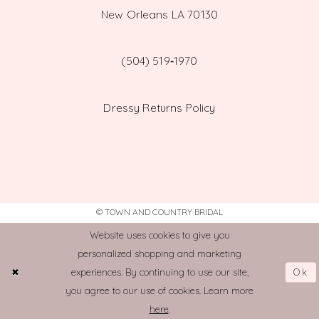
New Orleans LA 70130
(504) 519‑1970
Dressy Returns Policy
© TOWN AND COUNTRY BRIDAL
Website uses cookies to give you
personalized shopping and marketing
Ok
experiences. By continuing to use our site,
you agree to our use of cookies. Learn more
here
.