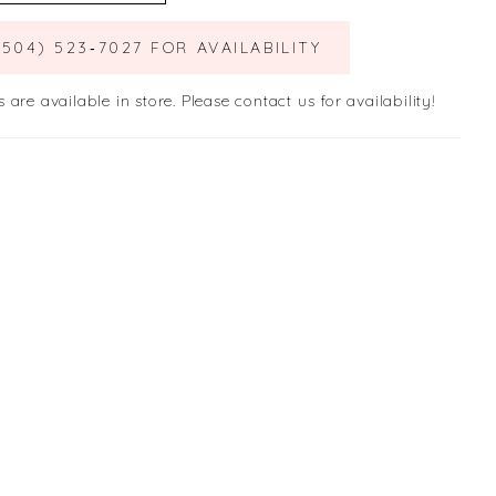
(504) 523‑7027 FOR AVAILABILITY
s are available in store. Please contact us for availability!