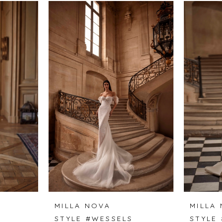
MILLA NOVA
MILLA
STYLE #WESSELS
STYLE