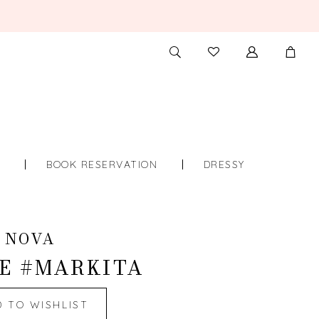
TOGGLE
CHECK
SEARCH
WISHLIST
S
BOOK RESERVATION
DRESSY
 NOVA
E #MARKITA
D TO WISHLIST