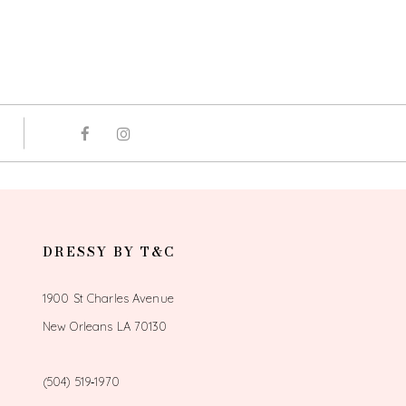
DRESSY BY T&C
1900 St Charles Avenue
New Orleans LA 70130
(504) 519‑1970