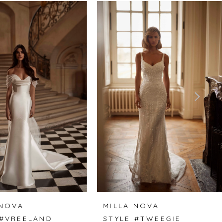
 NOVA
MILLA NOVA
 #VREELAND
STYLE #TWEEGIE