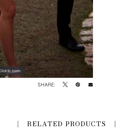
Click to zoom
Click to zoom
SHARE:
RELATED PRODUCTS