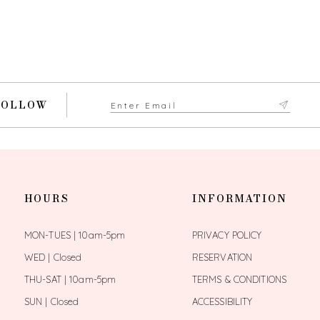
FOLLOW
HOURS
INFORMATION
MON-TUES | 10am-5pm
PRIVACY POLICY
WED | Closed
RESERVATION
THU-SAT | 10am-5pm
TERMS & CONDITIONS
SUN | Closed
ACCESSIBILITY