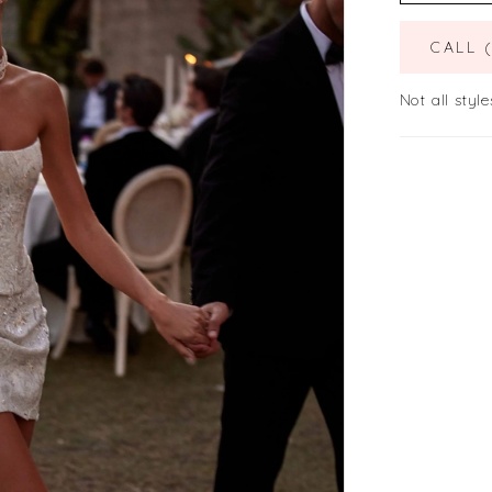
CALL 
Not all style