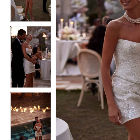
3
3
4
4
5
5
6
6
7
7
8
8
9
9
10
10
11
11