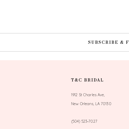
10
11
12
SUBSCRIBE & 
13
14
T&C BRIDAL
1912 St Charles Ave,
New Orleans, LA 70130
(504) 523‑7027