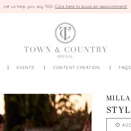
Let us help you say YES!
Click here to book an appointment!
EVENTS
CONTENT CREATION
FAQ
MILLA
STYL
AD