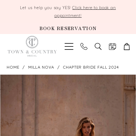
Let us help you say YES!
Click here to book an
appointment!
BOOK RESERVATION
TOGGLE
SEARCH
HOME
MILLA NOVA
CHAPTER BRIDE FALL 2024
PAUSE AUTOPLAY
PREVIOUS SLIDE
NEXT SLIDE
Products
Skip
0
Views
to
Carousel
end
1
2
3