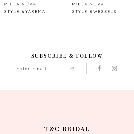
7
MILLA NOVA
MILLA NOVA
STYLE #YAREMA
STYLE #WESSELS
8
9
10
SUBSCRIBE & FOLLOW
11
12
13
14
T&C BRIDAL