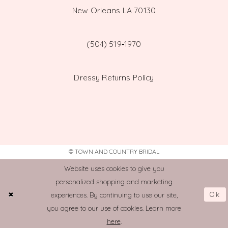
New Orleans LA 70130
(504) 519‑1970
Dressy Returns Policy
© TOWN AND COUNTRY BRIDAL
Website uses cookies to give you
personalized shopping and marketing
Ok
experiences. By continuing to use our site,
you agree to our use of cookies. Learn more
here
.