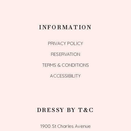
INFORMATION
PRIVACY POLICY
RESERVATION
TERMS & CONDITIONS
ACCESSIBILITY
DRESSY BY T&C
1900 St Charles Avenue