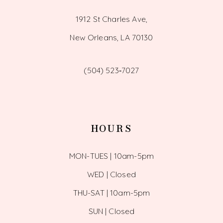
1912 St Charles Ave,
New Orleans, LA 70130
(504) 523‑7027
HOURS
MON-TUES | 10am-5pm
WED | Closed
THU-SAT | 10am-5pm
SUN | Closed