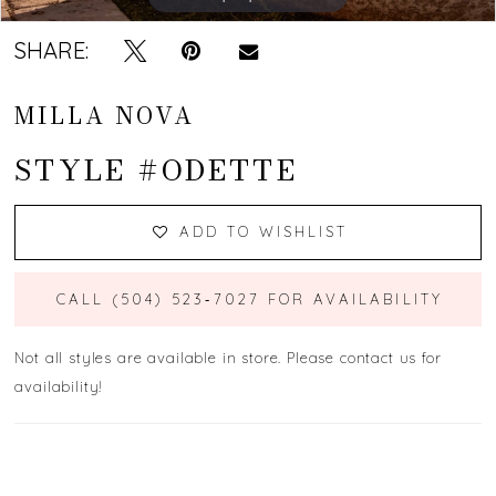
SHARE:
MILLA NOVA
STYLE #ODETTE
ADD TO WISHLIST
CALL (504) 523‑7027 FOR AVAILABILITY
Not all styles are available in store. Please contact us for
availability!