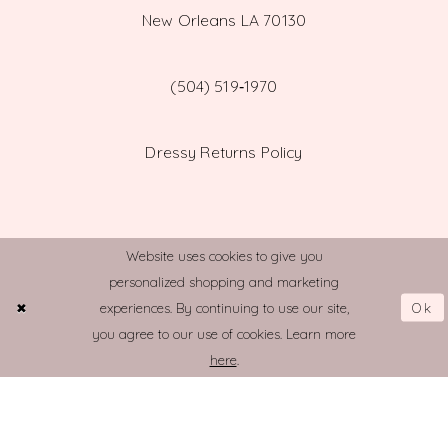
New Orleans LA 70130
(504) 519‑1970
Dressy Returns Policy
Website uses cookies to give you
personalized shopping and marketing
© TOWN AND COUNTRY BRIDAL
Ok
experiences. By continuing to use our site,
you agree to our use of cookies. Learn more
here
.