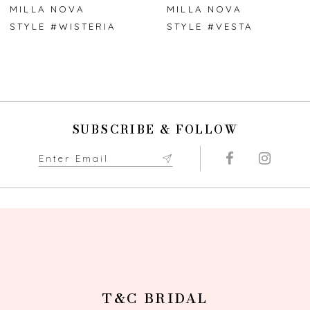
7
MILLA NOVA
MILLA NOVA
STYLE #WISTERIA
STYLE #VESTA
8
9
10
SUBSCRIBE & FOLLOW
11
12
13
14
T&C BRIDAL