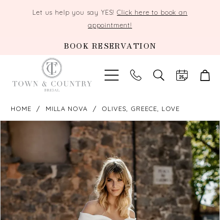
Let us help you say YES!
Click here to book an
appointment!
BOOK RESERVATION
TOGGLE
SEARCH
HOME
MILLA NOVA
OLIVES, GREECE, LOVE
PAUSE AUTOPLAY
PREVIOUS SLIDE
NEXT SLIDE
Products
Skip
0
Views
to
Carousel
end
1