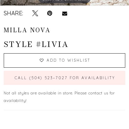
SHARE:
MILLA NOVA
STYLE #LIVIA
ADD TO WISHLIST
CALL (504) 523‑7027 FOR AVAILABILITY
Not all styles are available in store. Please contact us for
availability!