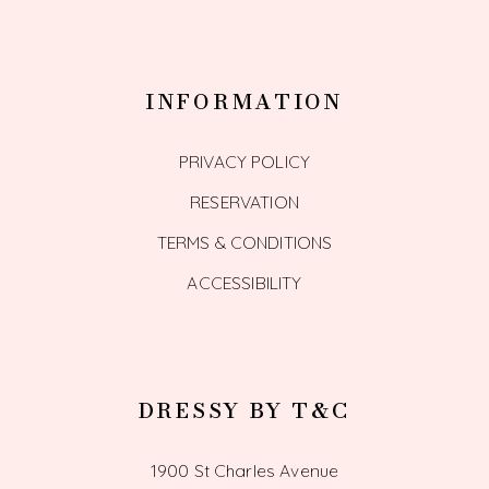
INFORMATION
PRIVACY POLICY
RESERVATION
TERMS & CONDITIONS
ACCESSIBILITY
DRESSY BY T&C
1900 St Charles Avenue