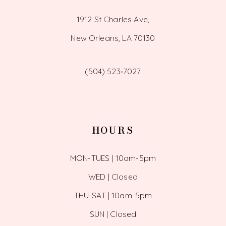
1912 St Charles Ave,
New Orleans, LA 70130
(504) 523‑7027
HOURS
MON-TUES | 10am-5pm
WED | Closed
THU-SAT | 10am-5pm
SUN | Closed