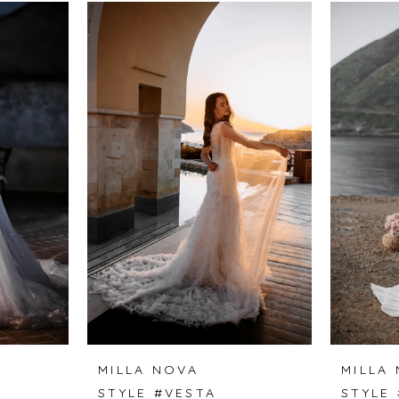
MILLA NOVA
MILLA
A
STYLE #VESTA
STYLE 