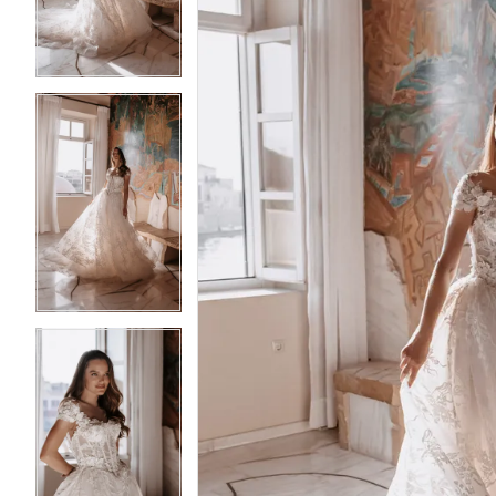
3
3
4
4
5
5