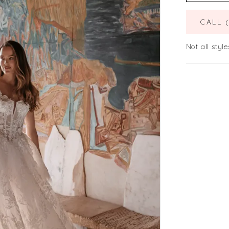
CALL 
Not all style