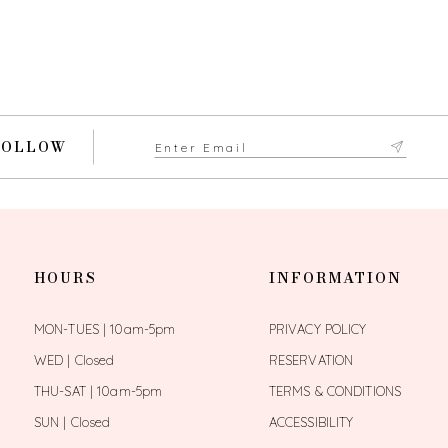
FOLLOW
HOURS
INFORMATION
MON-TUES | 10am-5pm
PRIVACY POLICY
WED | Closed
RESERVATION
THU-SAT | 10am-5pm
TERMS & CONDITIONS
SUN | Closed
ACCESSIBILITY