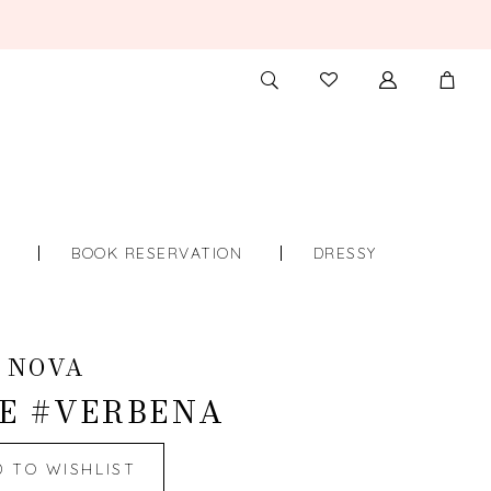
TOGGLE
CHECK
SEARCH
WISHLIST
S
BOOK RESERVATION
DRESSY
 NOVA
E #VERBENA
D TO WISHLIST