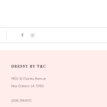
DRESSY BY T&C
1900 St Charles Avenue
New Orleans LA 70130
(504) 519‑1970