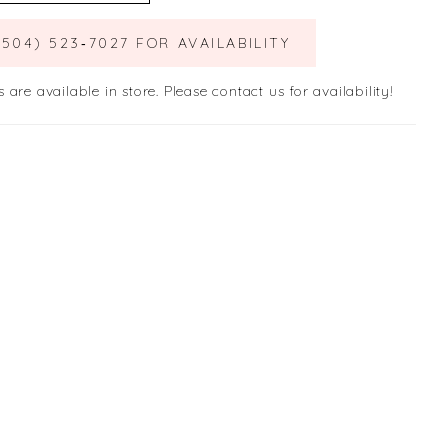
(504) 523‑7027 FOR AVAILABILITY
s are available in store. Please contact us for availability!