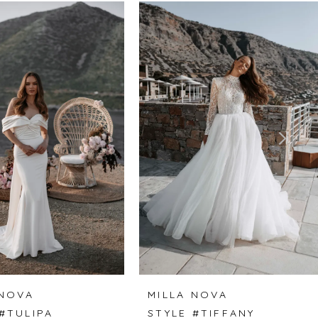
 NOVA
MILLA NOVA
#TULIPA
STYLE #TIFFANY