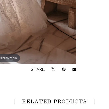
Click to zoom
Click to zoom
SHARE:
RELATED PRODUCTS