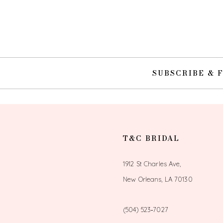
10
11
12
SUBSCRIBE & 
13
14
T&C BRIDAL
1912 St Charles Ave,
New Orleans, LA 70130
(504) 523‑7027