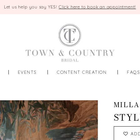
Let us help you say YES!
Click here to book an appointment!
EVENTS
CONTENT CREATION
FAQ
MILLA
STYL
AD