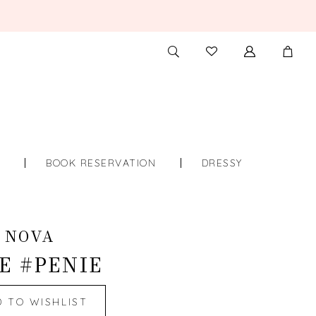
TOGGLE
CHECK
SEARCH
WISHLIST
S
BOOK RESERVATION
DRESSY
 NOVA
E #PENIE
D TO WISHLIST