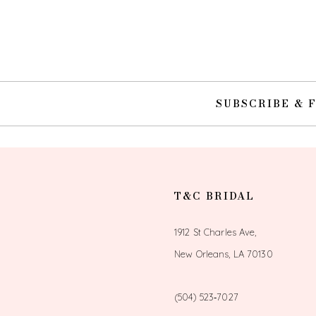
10
11
12
SUBSCRIBE & 
13
14
T&C BRIDAL
1912 St Charles Ave,
New Orleans, LA 70130
(504) 523‑7027