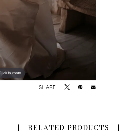
Click to zoom
Click to zoom
SHARE:
RELATED PRODUCTS