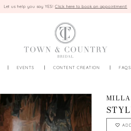
Let us help you say YES!
Click here to book an appointment!
EVENTS
CONTENT CREATION
FAQ
MILLA
STYL
AD