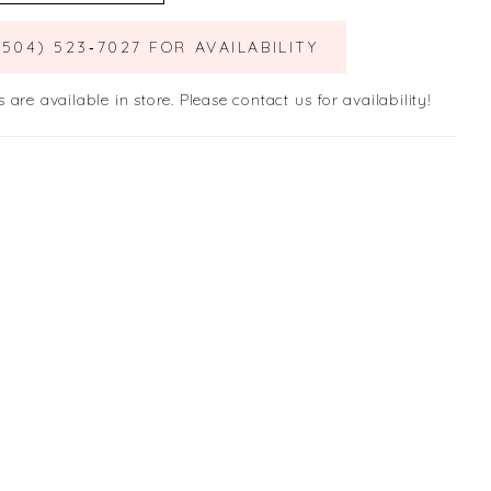
(504) 523‑7027 FOR AVAILABILITY
s are available in store. Please contact us for availability!