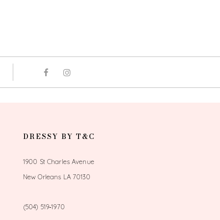
DRESSY BY T&C
1900 St Charles Avenue
New Orleans LA 70130
(504) 519‑1970