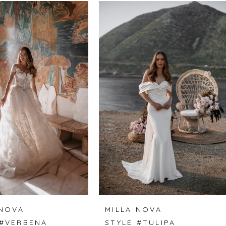
 NOVA
MILLA NOVA
 #VERBENA
STYLE #TULIPA