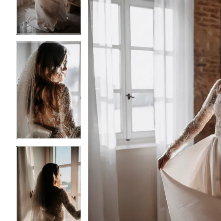
3
3
4
4
5
5
6
6
7
7
8
8