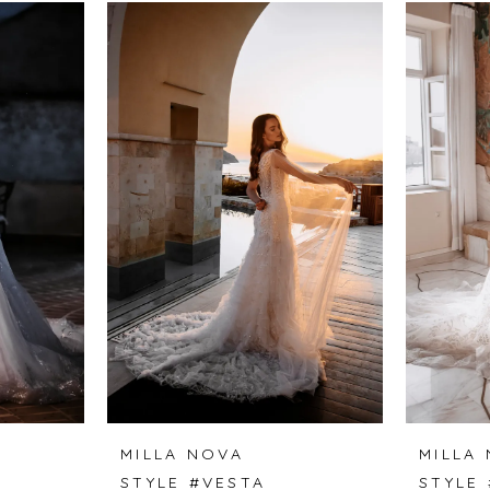
MILLA NOVA
MILLA
A
STYLE #VESTA
STYLE