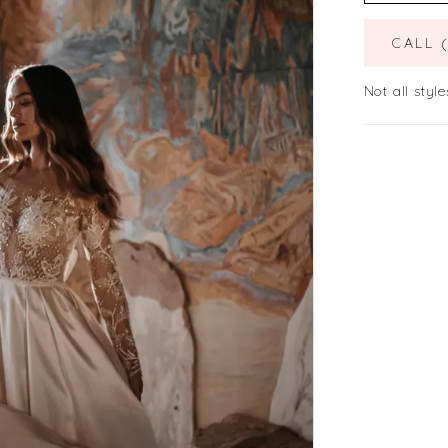
CALL 
Not all style