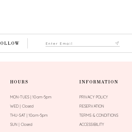
FOLLOW
HOURS
INFORMATION
MON-TUES | 10am-5pm
PRIVACY POLICY
WED | Closed
RESERVATION
THU-SAT | 10am-5pm
TERMS & CONDITIONS
SUN | Closed
ACCESSIBILITY