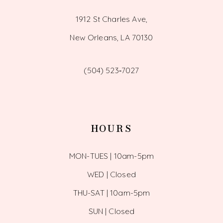
1912 St Charles Ave,
New Orleans, LA 70130
(504) 523‑7027
HOURS
MON-TUES | 10am-5pm
WED | Closed
THU-SAT | 10am-5pm
SUN | Closed