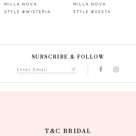
7
MILLA NOVA
MILLA NOVA
STYLE #WISTERIA
STYLE #VESTA
8
9
10
SUBSCRIBE & FOLLOW
11
12
13
14
T&C BRIDAL