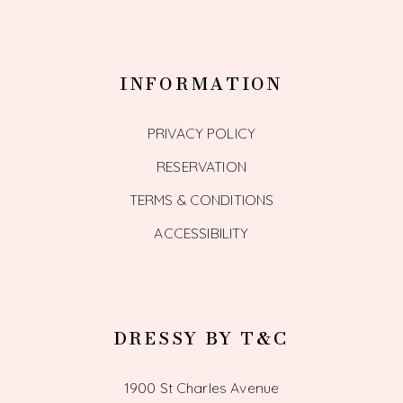
INFORMATION
PRIVACY POLICY
RESERVATION
TERMS & CONDITIONS
ACCESSIBILITY
DRESSY BY T&C
1900 St Charles Avenue