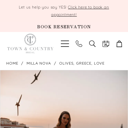
Let us help you say YES!
Click here to book an
appointment!
BOOK RESERVATION
TOGGLE
SEARCH
HOME
MILLA NOVA
OLIVES, GREECE, LOVE
PAUSE AUTOPLAY
PREVIOUS SLIDE
NEXT SLIDE
Products
Skip
0
Views
to
Carousel
end
1
2