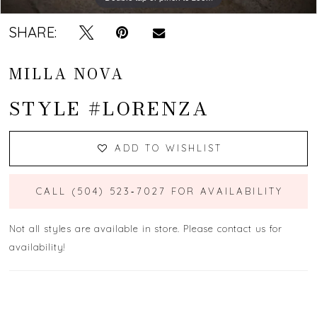
SHARE:
MILLA NOVA
STYLE #LORENZA
ADD TO WISHLIST
CALL (504) 523‑7027 FOR AVAILABILITY
Not all styles are available in store. Please contact us for
availability!