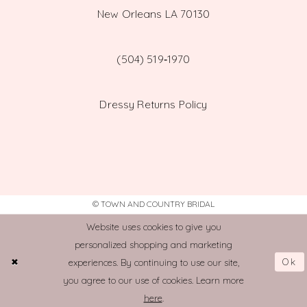
New Orleans LA 70130
(504) 519‑1970
Dressy Returns Policy
© TOWN AND COUNTRY BRIDAL
Website uses cookies to give you
personalized shopping and marketing
Ok
experiences. By continuing to use our site,
you agree to our use of cookies. Learn more
here
.