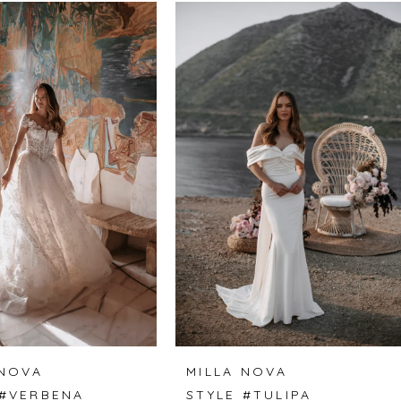
 NOVA
MILLA NOVA
 #VERBENA
STYLE #TULIPA