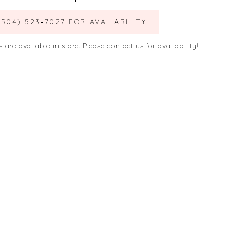
(504) 523‑7027 FOR AVAILABILITY
s are available in store. Please contact us for availability!