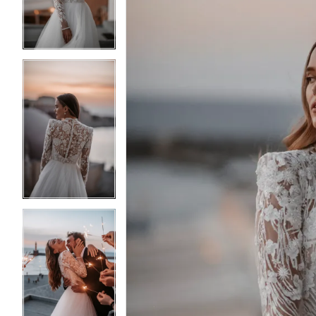
3
3
4
4
5
5
6
6
7
7
8
8
9
9
10
10