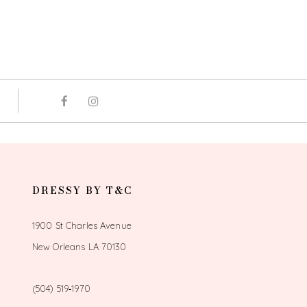
DRESSY BY T&C
1900 St Charles Avenue
New Orleans LA 70130
(504) 519‑1970