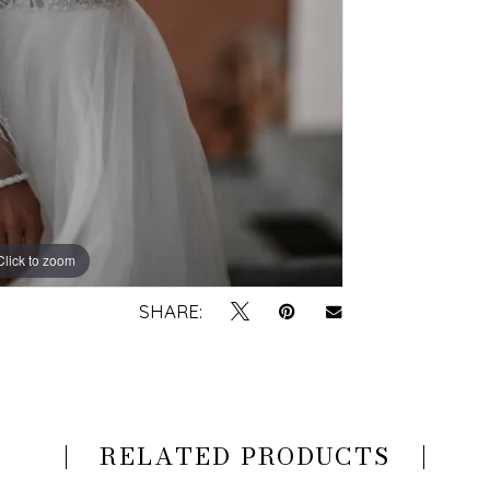
Click to zoom
Click to zoom
SHARE:
RELATED PRODUCTS