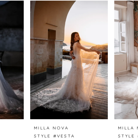
MILLA NOVA
MILLA
A
STYLE #VESTA
STYLE