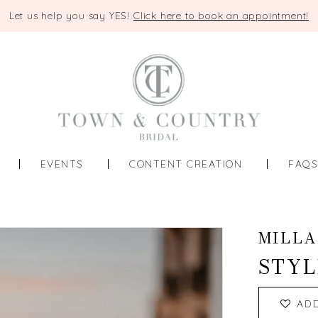
Let us help you say YES!
Click here to book an appointment!
EVENTS
CONTENT CREATION
FAQ
MILLA
STYL
AD