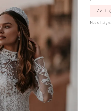
CALL 
Not all style