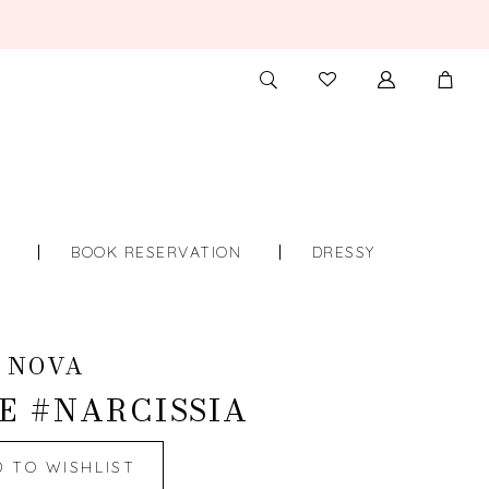
TOGGLE
CHECK
SEARCH
WISHLIST
S
BOOK RESERVATION
DRESSY
 NOVA
E #NARCISSIA
D TO WISHLIST