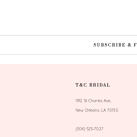
10
11
12
SUBSCRIBE & 
13
14
T&C BRIDAL
1912 St Charles Ave,
New Orleans, LA 70130
(504) 523‑7027