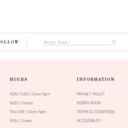
FOLLOW
HOURS
INFORMATION
MON-TUES | 10am-5pm
PRIVACY POLICY
WED | Closed
RESERVATION
THU-SAT | 10am-5pm
TERMS & CONDITIONS
SUN | Closed
ACCESSIBILITY