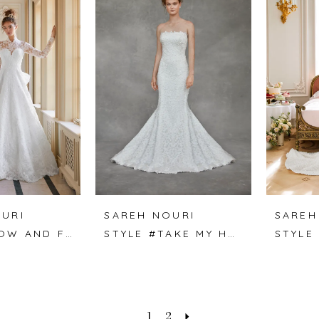
URI
SAREH NOURI
SAREH
STYLE #NOW AND FOREVER
STYLE #TAKE MY HAND
STYLE
1
2