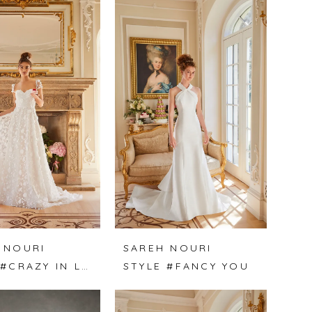
 NOURI
SAREH NOURI
STYLE #CRAZY IN LOVE
STYLE #FANCY YOU