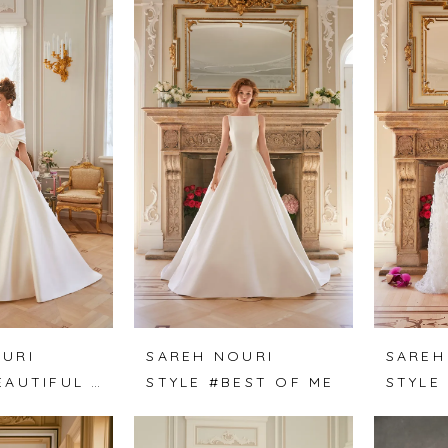
URI
SAREH NOURI
SAREH
STYLE #BEAUTIFUL MIND
STYLE #BEST OF ME