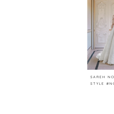
SAREH NO