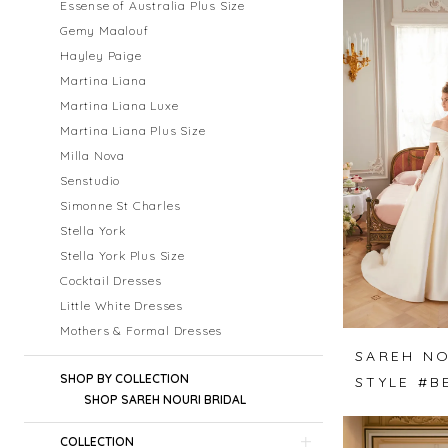
Essense of Australia Plus Size
Gemy Maalouf
Hayley Paige
Martina Liana
Martina Liana Luxe
Martina Liana Plus Size
Milla Nova
Senstudio
Simonne St Charles
Stella York
Stella York Plus Size
Cocktail Dresses
Little White Dresses
Mothers & Formal Dresses
SAREH NO
SHOP BY COLLECTION
SHOP SAREH NOURI BRIDAL
COLLECTION