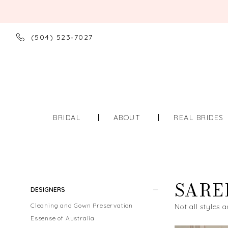
(504) 523‑7027
BRIDAL
ABOUT
REAL BRIDES
SARE
Product
Skip
DESIGNERS
List
to
Cleaning and Gown Preservation
Not all styles a
Filters
end
Essense of Australia