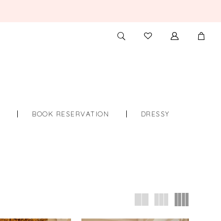
TOGGLE
CHECK
SEARCH
WISHLIST
S
BOOK RESERVATION
DRESSY