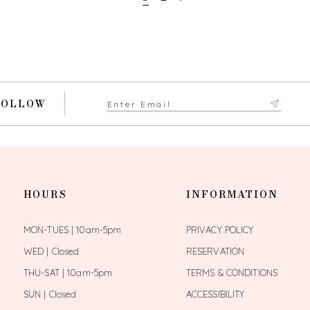
FOLLOW
HOURS
INFORMATION
MON-TUES | 10am-5pm
PRIVACY POLICY
WED | Closed
RESERVATION
THU-SAT | 10am-5pm
TERMS & CONDITIONS
SUN | Closed
ACCESSIBILITY