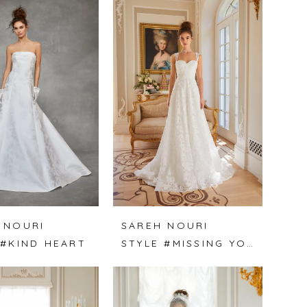
 NOURI
SAREH NOURI
 #KIND HEART
STYLE #MISSING YOU