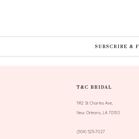
SUBSCRIBE & 
T&C BRIDAL
1912 St Charles Ave,
New Orleans, LA 70130
(504) 523‑7027