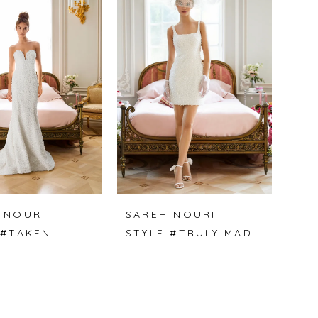
 NOURI
SAREH NOURI
 #TAKEN
STYLE #TRULY MADLY DEEPLY