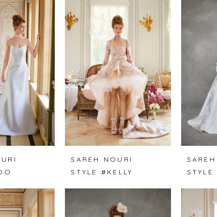
URI
SAREH NOURI
SAREH
 DO
STYLE #KELLY
STYLE