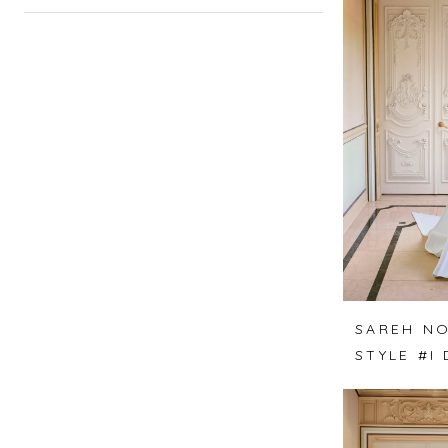
SAREH NO
STYLE #I