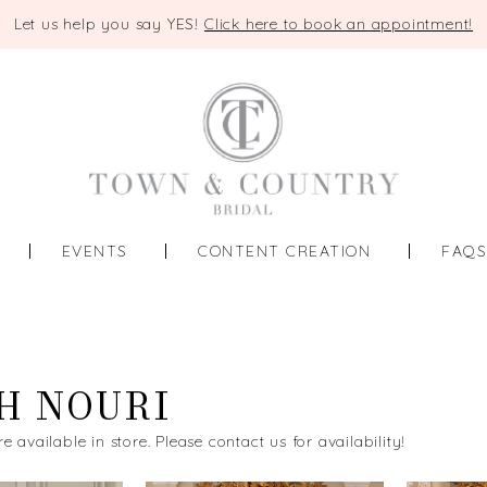
Let us help you say YES!
Click here to book an appointment!
EVENTS
CONTENT CREATION
FAQ
H NOURI
re available in store. Please contact us for availability!