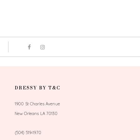
DRESSY BY T&C
1900 St Charles Avenue
New Orleans LA 70130
(504) 519‑1970