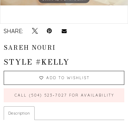
Double tap or pinch to zoom
SHARE:
SAREH NOURI
STYLE #KELLY
ADD TO WISHLIST
CALL (504) 523‑7027 FOR AVAILABILITY
Description