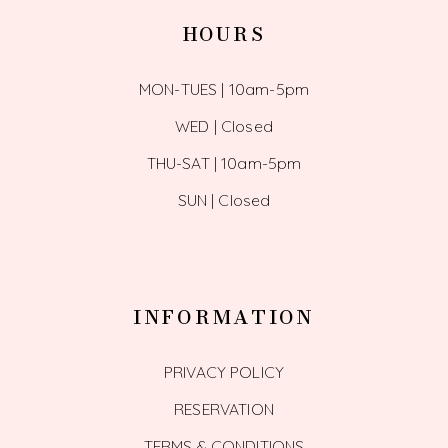
HOURS
MON-TUES | 10am-5pm
WED | Closed
THU-SAT | 10am-5pm
SUN | Closed
INFORMATION
PRIVACY POLICY
RESERVATION
TERMS & CONDITIONS