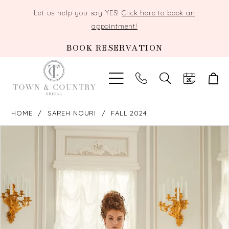
Let us help you say YES!
Click here to book an
appointment!
BOOK RESERVATION
TOGGLE
SEARCH
HOME
SAREH NOURI
FALL 2024
PAUSE AUTOPLAY
PREVIOUS SLIDE
NEXT SLIDE
Products
Skip
0
Views
to
Carousel
end
1
2
3