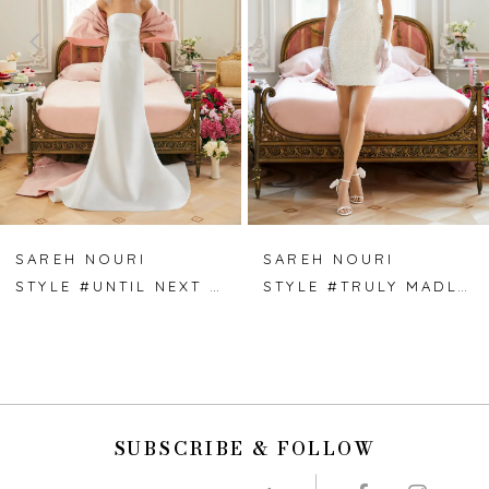
3
4
5
6
7
SAREH NOURI
SAREH NOURI
STYLE #UNTIL NEXT TIME
STYLE #TRULY MADLY DEEPLY
8
9
10
SUBSCRIBE & FOLLOW
11