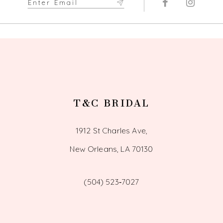
12
T&C BRIDAL
1912 St Charles Ave,
New Orleans, LA 70130
(504) 523‑7027