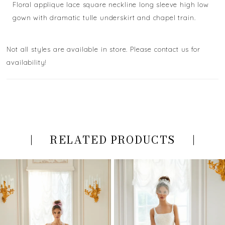
Floral applique lace square neckline long sleeve high low
gown with dramatic tulle underskirt and chapel train.
Not all styles are available in store. Please contact us for
availability!
RELATED PRODUCTS
PAUSE AUTOPLAY
PREVIOUS SLIDE
NEXT SLIDE
Related
Skip
0
Products
to
Carousel
end
1
2