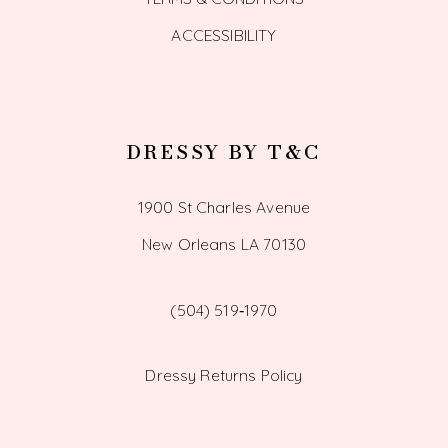
ACCESSIBILITY
DRESSY BY T&C
1900 St Charles Avenue
New Orleans LA 70130
(504) 519‑1970
Dressy Returns Policy