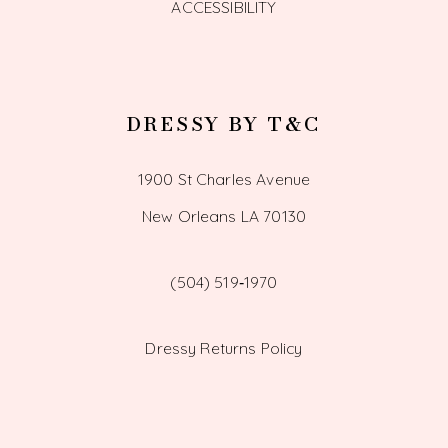
ACCESSIBILITY
DRESSY BY T&C
1900 St Charles Avenue
New Orleans LA 70130
(504) 519‑1970
Dressy Returns Policy