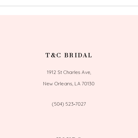
12
T&C BRIDAL
1912 St Charles Ave,
New Orleans, LA 70130
(504) 523‑7027