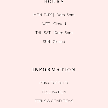
HOURS
MON-TUES | 10am-5pm
WED | Closed
THU-SAT | 10am-5pm
SUN | Closed
INFORMATION
PRIVACY POLICY
RESERVATION
TERMS & CONDITIONS