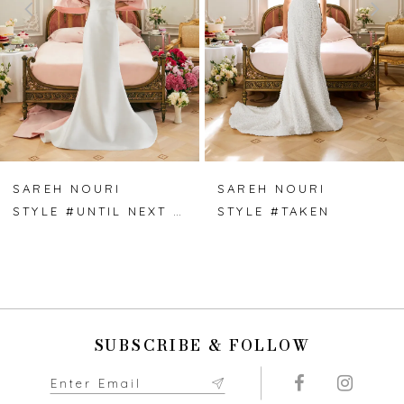
3
4
5
6
7
SAREH NOURI
SAREH NOURI
STYLE #UNTIL NEXT TIME
STYLE #TAKEN
8
9
10
SUBSCRIBE & FOLLOW
11