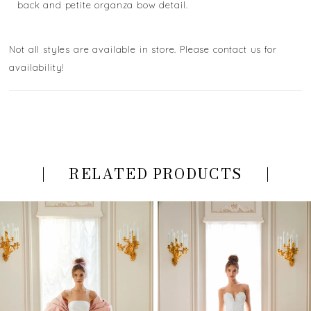
back and petite organza bow detail.
Not all styles are available in store. Please contact us for
availability!
RELATED PRODUCTS
PAUSE AUTOPLAY
PREVIOUS SLIDE
NEXT SLIDE
Related
Skip
0
Products
to
Carousel
end
1
2