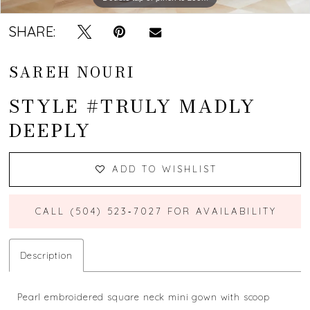
SHARE:
SAREH NOURI
STYLE #TRULY MADLY
DEEPLY
ADD TO WISHLIST
CALL (504) 523‑7027 FOR AVAILABILITY
Description
Pearl embroidered square neck mini gown with scoop