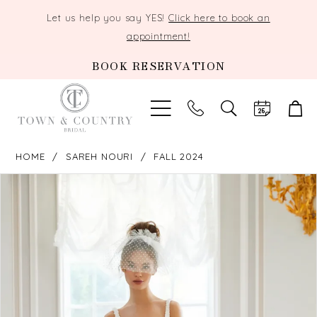
Let us help you say YES!
Click here to book an
appointment!
BOOK RESERVATION
TOGGLE
SEARCH
HOME
SAREH NOURI
FALL 2024
PAUSE AUTOPLAY
PREVIOUS SLIDE
NEXT SLIDE
Products
Skip
0
Views
to
Carousel
end
1