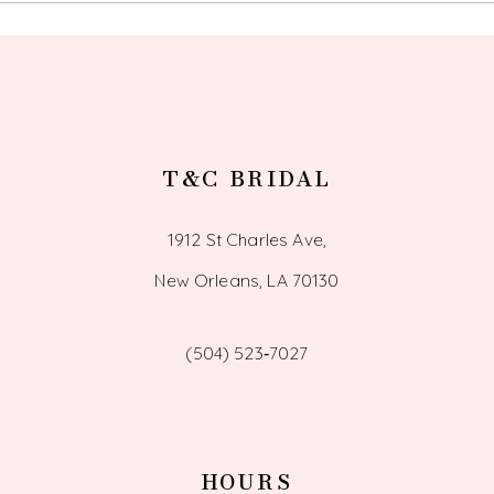
T&C BRIDAL
1912 St Charles Ave,
New Orleans, LA 70130
(504) 523‑7027
HOURS