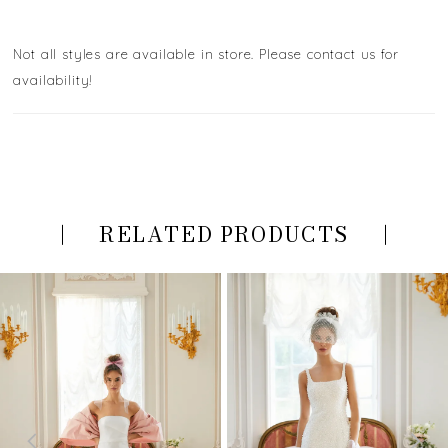
Not all styles are available in store. Please contact us for
availability!
RELATED PRODUCTS
PAUSE AUTOPLAY
PREVIOUS SLIDE
NEXT SLIDE
Related
Skip
0
Products
to
Carousel
end
1
2
3