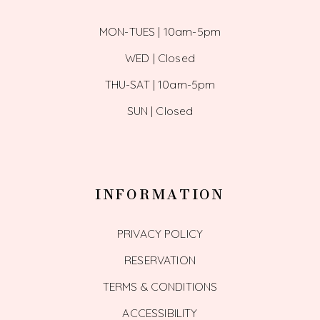
MON-TUES | 10am-5pm
WED | Closed
THU-SAT | 10am-5pm
SUN | Closed
INFORMATION
PRIVACY POLICY
RESERVATION
TERMS & CONDITIONS
ACCESSIBILITY