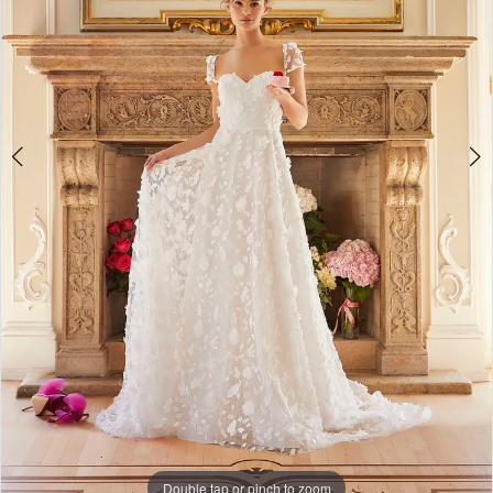
Double tap or pinch to zoom
Double tap or pinch to zoom