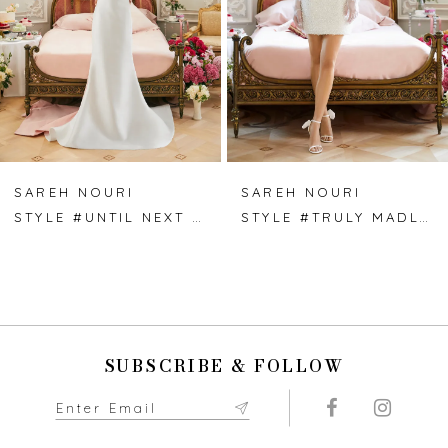
4
5
6
7
SAREH NOURI
SAREH NOURI
STYLE #UNTIL NEXT TIME
STYLE #TRULY MADLY DEEPLY
8
9
10
SUBSCRIBE & FOLLOW
11
12