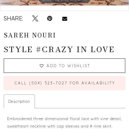
Double tap or pinch to zoom
SHARE:
SAREH NOURI
STYLE #CRAZY IN LOVE
ADD TO WISHLIST
CALL (504) 523‑7027 FOR AVAILABILITY
Description
Embroidered three dimensional floral lace with vine detail,
sweetheart neckline with cap sleeves and A-line skirt.