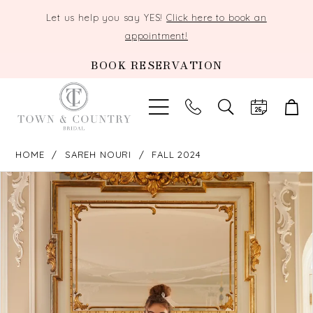
Let us help you say YES!
Click here to book an
appointment!
BOOK RESERVATION
TOGGLE
SEARCH
HOME
SAREH NOURI
FALL 2024
PAUSE AUTOPLAY
PREVIOUS SLIDE
NEXT SLIDE
Products
Skip
0
Views
to
Carousel
end
1
2
3