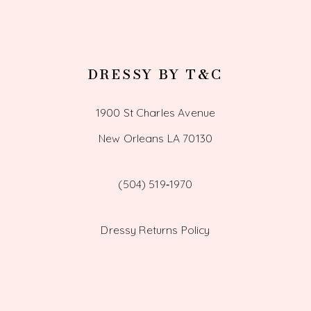
DRESSY BY T&C
1900 St Charles Avenue
New Orleans LA 70130
(504) 519‑1970
Dressy Returns Policy