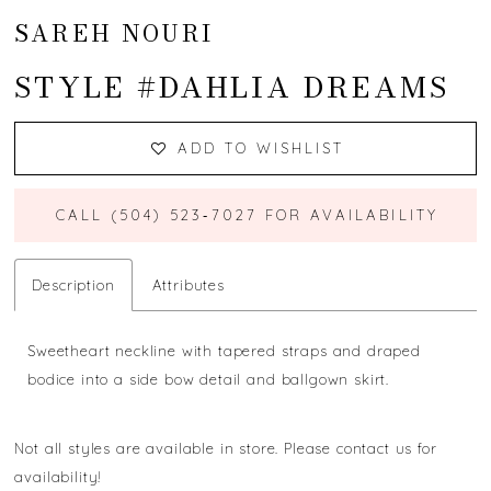
SAREH NOURI
STYLE #DAHLIA DREAMS
ADD TO WISHLIST
CALL (504) 523‑7027 FOR AVAILABILITY
Description
Attributes
Sweetheart neckline with tapered straps and draped
bodice into a side bow detail and ballgown skirt.
Not all styles are available in store. Please contact us for
availability!