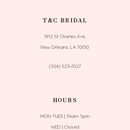
T&C BRIDAL
1912 St Charles Ave,
New Orleans, LA 70130
(504) 523‑7027
HOURS
MON-TUES | 10am-5pm
WED | Closed