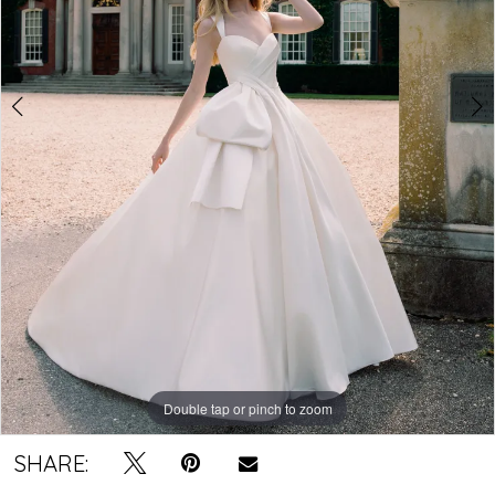
4
Double tap or pinch to zoom
Double tap or pinch to zoom
Double tap or pinch to zoom
SHARE: