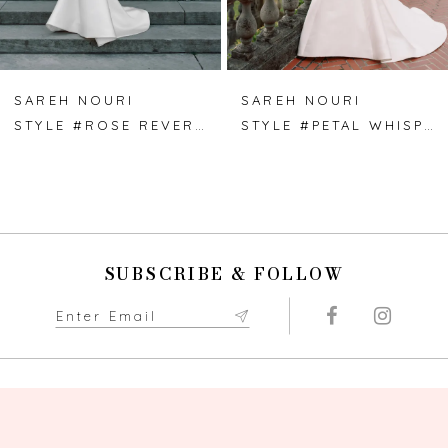
6
7
SAREH NOURI
SAREH NOURI
STYLE #ROSE REVERIE
STYLE #PETAL WHISPER
8
9
10
SUBSCRIBE & FOLLOW