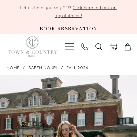
Let us help you say YES!
Click here to book an
appointment!
BOOK RESERVATION
TOGGLE
SEARCH
HOME
SAREH NOURI
FALL 2026
PAUSE AUTOPLAY
PREVIOUS SLIDE
NEXT SLIDE
Products
Skip
0
Views
to
Carousel
end
1
2
3