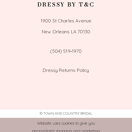
DRESSY BY T&C
1900 St Charles Avenue
New Orleans LA 70130
(504) 519‑1970
Dressy Returns Policy
© TOWN AND COUNTRY BRIDAL
Website uses cookies to give you
personalized shopping and marketing