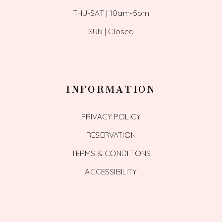
THU-SAT | 10am-5pm
SUN | Closed
INFORMATION
PRIVACY POLICY
RESERVATION
TERMS & CONDITIONS
ACCESSIBILITY