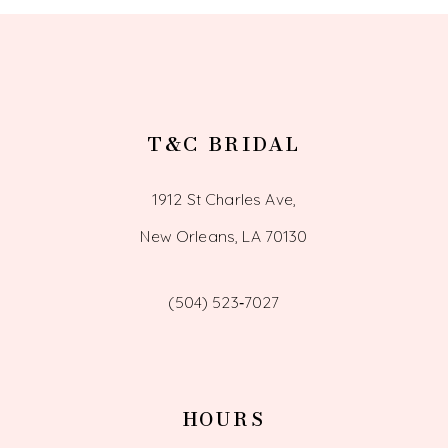
T&C BRIDAL
1912 St Charles Ave,
New Orleans, LA 70130
(504) 523‑7027
HOURS