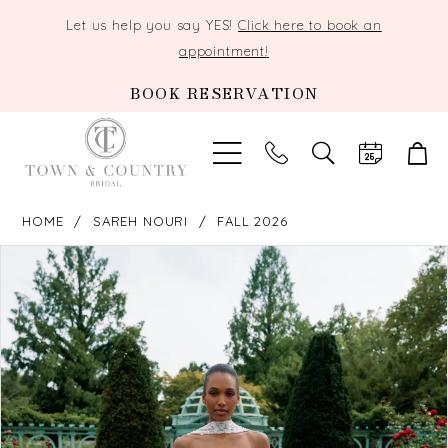
Let us help you say YES!
Click here to book an
appointment!
BOOK RESERVATION
TOGGLE
SEARCH
HOME
SAREH NOURI
FALL 2026
PAUSE AUTOPLAY
PREVIOUS SLIDE
NEXT SLIDE
Products
Skip
0
Views
to
Carousel
end
1
2
3