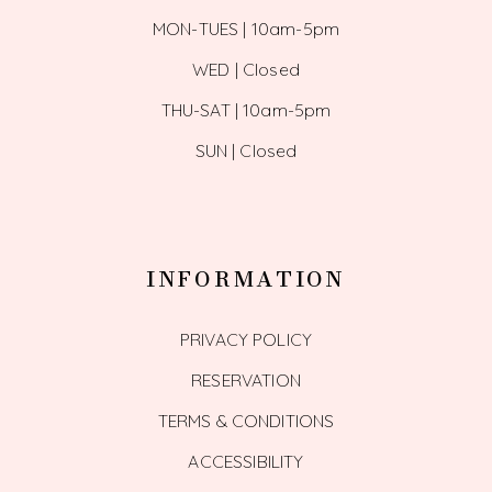
MON-TUES | 10am-5pm
WED | Closed
THU-SAT | 10am-5pm
SUN | Closed
INFORMATION
PRIVACY POLICY
RESERVATION
TERMS & CONDITIONS
ACCESSIBILITY