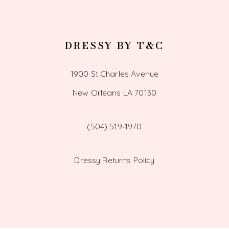
DRESSY BY T&C
1900 St Charles Avenue
New Orleans LA 70130
(504) 519‑1970
Dressy Returns Policy