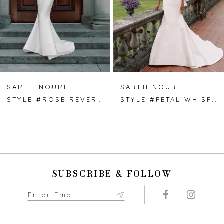
4
5
6
7
SAREH NOURI
SAREH NOURI
STYLE #ROSE REVERIE
STYLE #PETAL WHISPER
8
9
10
SUBSCRIBE & FOLLOW