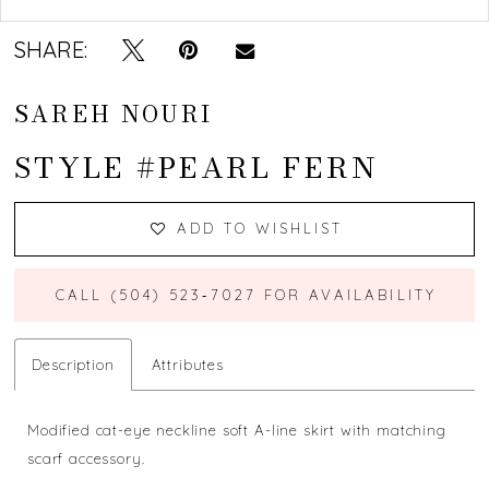
SHARE:
SAREH NOURI
STYLE #PEARL FERN
ADD TO WISHLIST
CALL (504) 523‑7027 FOR AVAILABILITY
Description
Attributes
Modified cat-eye neckline soft A-line skirt with matching
scarf accessory.