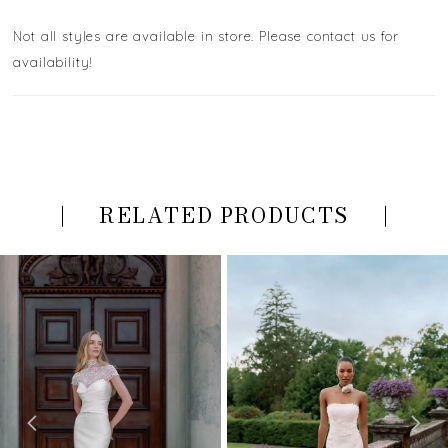
Not all styles are available in store. Please contact us for
availability!
RELATED PRODUCTS
PAUSE AUTOPLAY
PREVIOUS SLIDE
NEXT SLIDE
Related
Skip
0
Products
to
Carousel
end
1
2
3