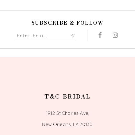
10
SUBSCRIBE & FOLLOW
11
12
13
14
T&C BRIDAL
1912 St Charles Ave,
New Orleans, LA 70130