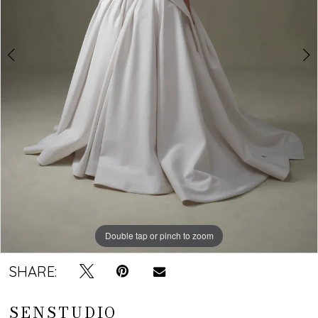
Double tap or pinch to zoom
Double tap or pinch to zoom
SHARE:
SENSTUDIO