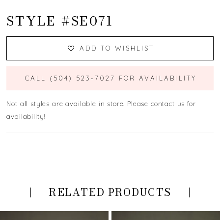
STYLE #SE071
ADD TO WISHLIST
CALL (504) 523‑7027 FOR AVAILABILITY
Not all styles are available in store. Please contact us for
availability!
RELATED PRODUCTS
PAUSE AUTOPLAY
PREVIOUS SLIDE
NEXT SLIDE
Related
Skip