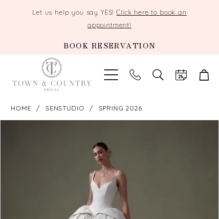
Let us help you say YES!
Click here to book an
appointment!
BOOK RESERVATION
TOGGLE
SEARCH
HOME
SENSTUDIO
SPRING 2026
PAUSE AUTOPLAY
PREVIOUS SLIDE
NEXT SLIDE
Products
Skip
0
Views
to
Carousel
end
1