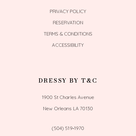
PRIVACY POLICY
RESERVATION
TERMS & CONDITIONS
ACCESSIBILITY
DRESSY BY T&C
1900 St Charles Avenue
New Orleans LA 70130
(504) 519‑1970