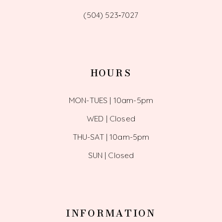
(504) 523‑7027
HOURS
MON-TUES | 10am-5pm
WED | Closed
THU-SAT | 10am-5pm
SUN | Closed
INFORMATION