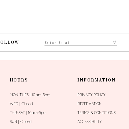
FOLLOW
HOURS
INFORMATION
MON-TUES | 10am-5pm
PRIVACY POLICY
WED | Closed
RESERVATION
THU-SAT | 10am-5pm
TERMS & CONDITIONS
SUN | Closed
ACCESSIBILITY