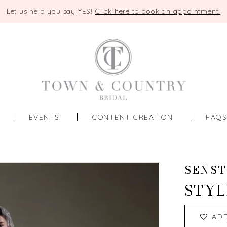
Let us help you say YES!
Click here to book an appointment!
EVENTS
CONTENT CREATION
FAQ
SENST
STYL
AD