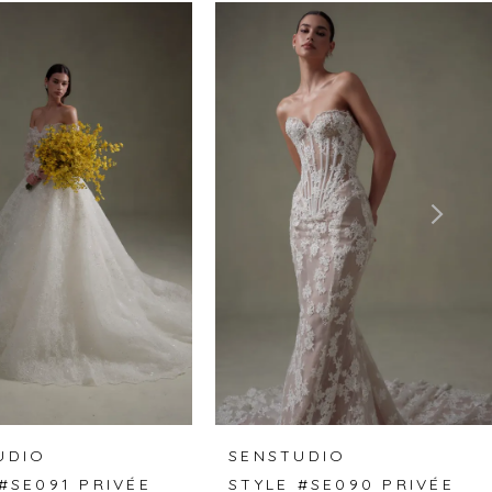
UDIO
SENSTUDIO
#SE091 PRIVÉE
STYLE #SE090 PRIVÉE