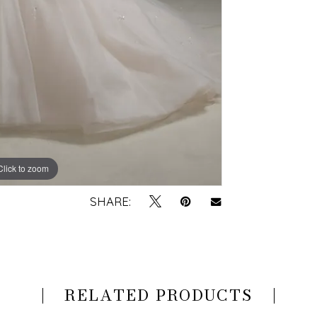
Click to zoom
Click to zoom
SHARE:
RELATED PRODUCTS