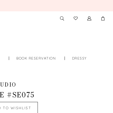
TOGGLE
CHECK
SEARCH
WISHLIST
S
BOOK RESERVATION
DRESSY
UDIO
E #SE075
D TO WISHLIST