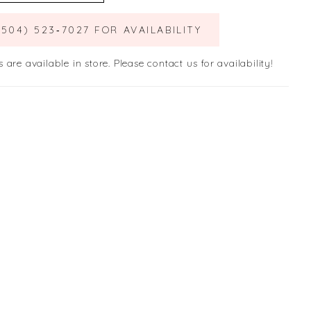
(504) 523‑7027 FOR AVAILABILITY
s are available in store. Please contact us for availability!