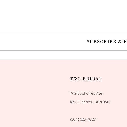
10
11
12
SUBSCRIBE & 
13
14
T&C BRIDAL
1912 St Charles Ave,
New Orleans, LA 70130
(504) 523‑7027