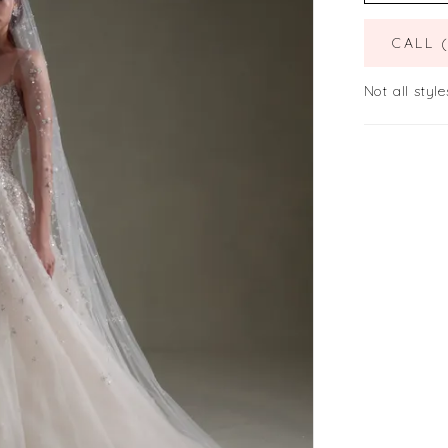
CALL 
Not all style