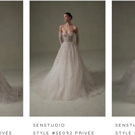
SENSTUDIO
SENST
IVÉE
STYLE #SE092 PRIVÉE
STYLE 