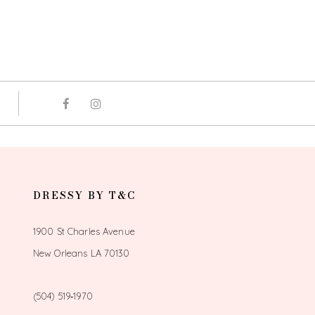
DRESSY BY T&C
1900 St Charles Avenue
New Orleans LA 70130
(504) 519‑1970