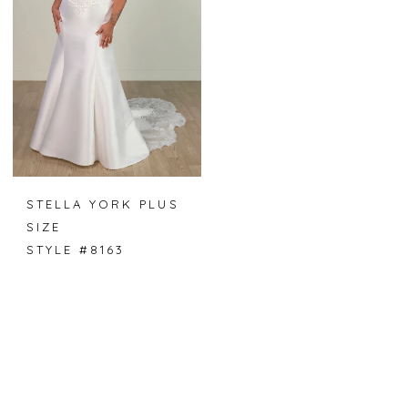
STELLA YORK PLUS
SIZE
STYLE #8163