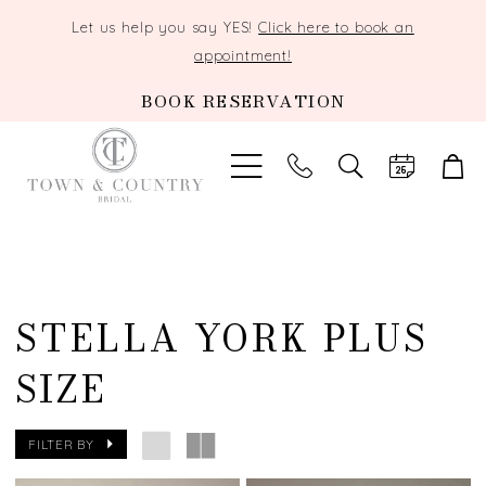
Let us help you say YES!
Click here to book an
appointment!
BOOK RESERVATION
TOGGLE
SEARCH
STELLA YORK PLUS
SIZE
FILTER BY