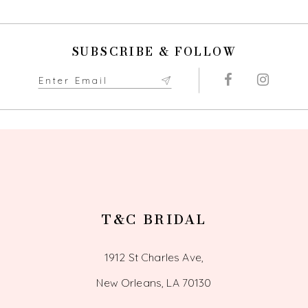
SUBSCRIBE & FOLLOW
T&C BRIDAL
1912 St Charles Ave,
New Orleans, LA 70130