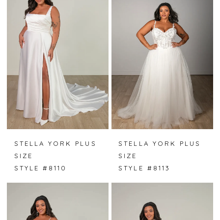
STELLA YORK PLUS
STELLA YORK PLUS
SIZE
SIZE
STYLE #8110
STYLE #8113