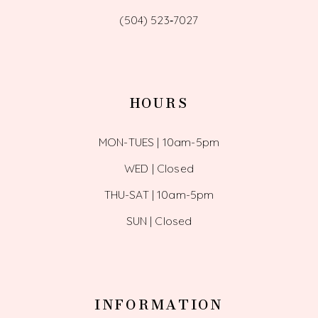
(504) 523‑7027
HOURS
MON-TUES | 10am-5pm
WED | Closed
THU-SAT | 10am-5pm
SUN | Closed
INFORMATION