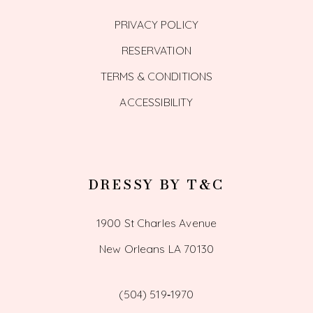
PRIVACY POLICY
RESERVATION
TERMS & CONDITIONS
ACCESSIBILITY
DRESSY BY T&C
1900 St Charles Avenue
New Orleans LA 70130
(504) 519‑1970