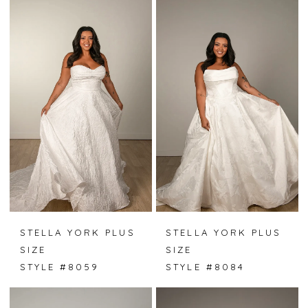
STELLA YORK PLUS
STELLA YORK PLUS
SIZE
SIZE
STYLE #8059
STYLE #8084