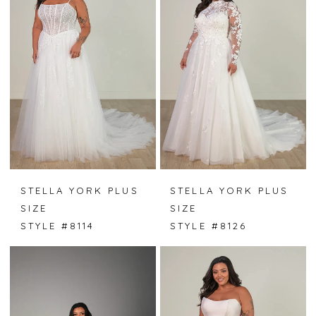
STELLA YORK PLUS
STELLA YORK PLUS
SIZE
SIZE
STYLE #8114
STYLE #8126