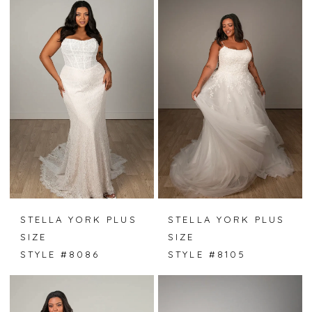
STELLA YORK PLUS
STELLA YORK PLUS
SIZE
SIZE
STYLE #8086
STYLE #8105