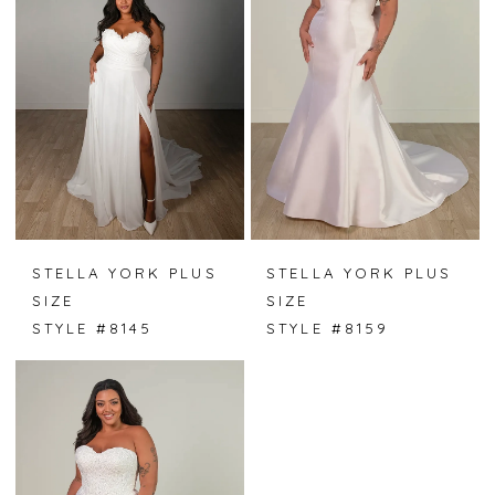
STELLA YORK PLUS
STELLA YORK PLUS
SIZE
SIZE
STYLE #8145
STYLE #8159