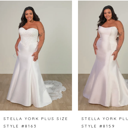
Related
Skip
0
Products
to
1
Carousel
end
2
3
4
5
6
7
8
STELLA YORK PLUS SIZE
STELLA YORK PLU
STYLE #8163
STYLE #8159
9