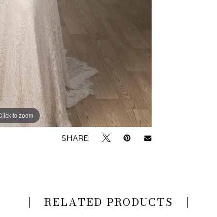
Click to zoom
Click to zoom
SHARE:
RELATED PRODUCTS