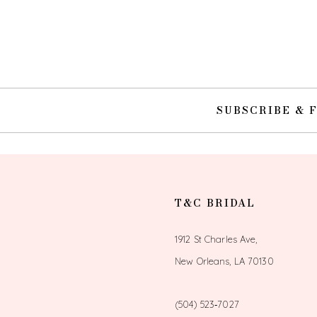
SUBSCRIBE & 
T&C BRIDAL
1912 St Charles Ave,
New Orleans, LA 70130
(504) 523‑7027