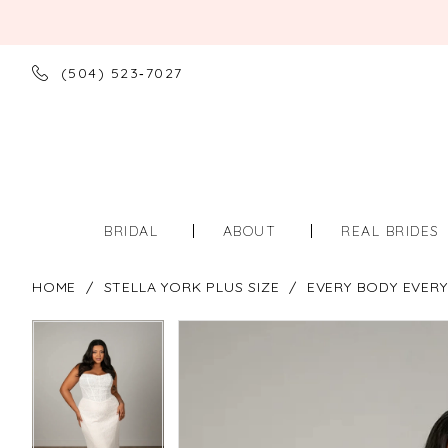
(504) 523‑7027
BRIDAL
ABOUT
REAL BRIDES
HOME
STELLA YORK PLUS SIZE
EVERY BODY EVERY
PAUSE AUTOPLAY
PREVIOUS SLIDE
NEXT SLIDE
PAUSE AUTOPLAY
PREVIOUS SLIDE
NEXT SLIDE
Products
Skip
0
0
Views
to
Carousel
end
1
1
2
2