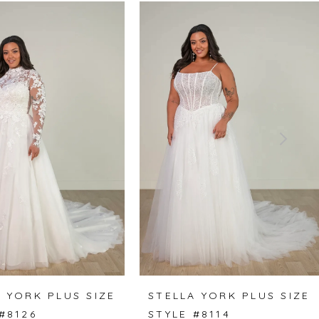
 YORK PLUS SIZE
STELLA YORK PLUS SIZE
#8126
STYLE #8114