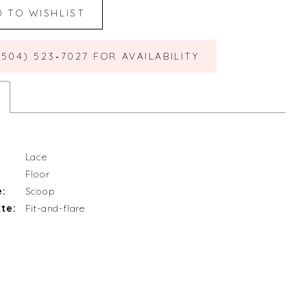
D TO WISHLIST
(504) 523‑7027 FOR AVAILABILITY
Lace
Floor
e:
Scoop
te:
Fit-and-flare