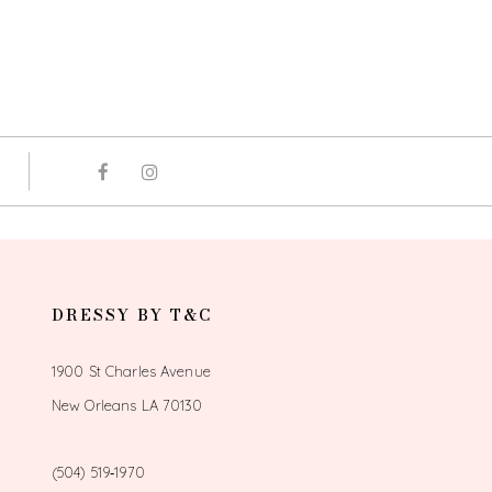
DRESSY BY T&C
1900 St Charles Avenue
New Orleans LA 70130
(504) 519‑1970