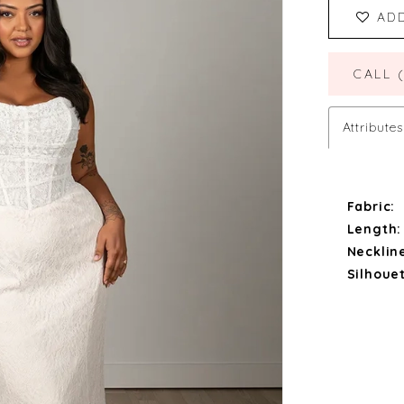
AD
CALL 
Attributes
Fabric:
Length:
Necklin
Silhouet