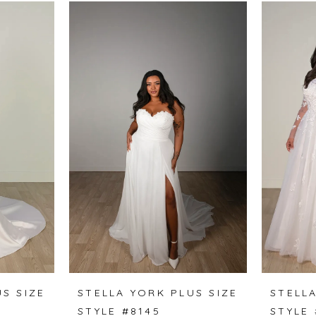
S SIZE
STELLA YORK PLUS SIZE
STELLA
STYLE #8145
STYLE 