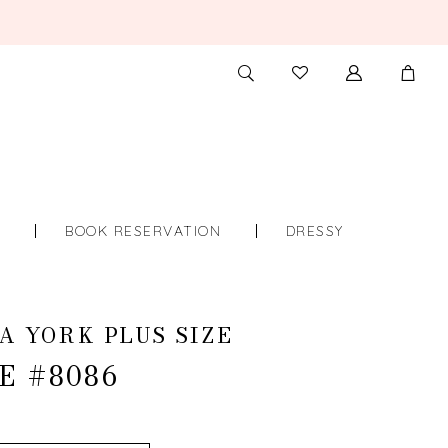
TOGGLE
CHECK
SEARCH
WISHLIST
S
BOOK RESERVATION
DRESSY
A YORK PLUS SIZE
E #8086