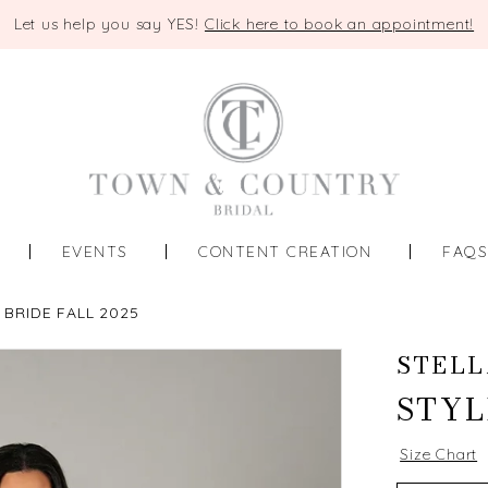
Let us help you say YES!
Click here to book an appointment!
EVENTS
CONTENT CREATION
FAQ
 BRIDE FALL 2025
STELL
STYL
Size Chart