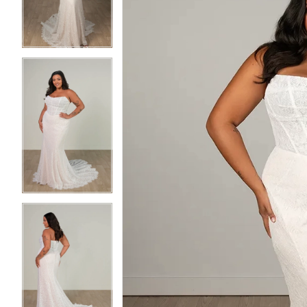
3
3
4
4
5
5