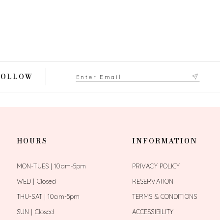
FOLLOW
HOURS
INFORMATION
MON-TUES | 10am-5pm
PRIVACY POLICY
WED | Closed
RESERVATION
THU-SAT | 10am-5pm
TERMS & CONDITIONS
SUN | Closed
ACCESSIBILITY