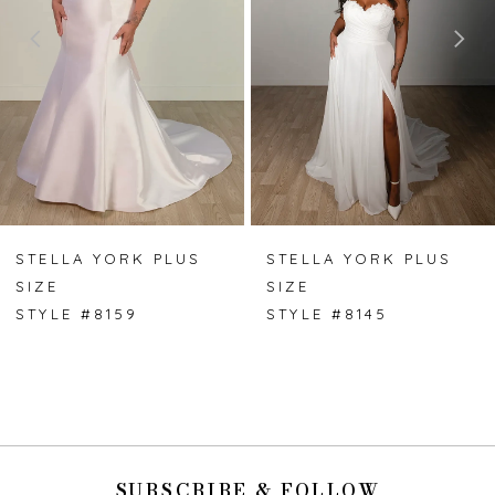
3
4
5
6
7
STELLA YORK PLUS
STELLA YORK PLUS
SIZE
SIZE
8
STYLE #8159
STYLE #8145
9
SUBSCRIBE & FOLLOW