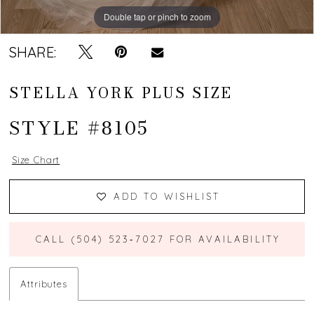
Double tap or pinch to zoom
Double tap or pinch to zoom
Double tap or pinch to zoom
SHARE:
STELLA YORK PLUS SIZE
STYLE #8105
Size Chart
ADD TO WISHLIST
CALL (504) 523‑7027 FOR AVAILABILITY
Attributes