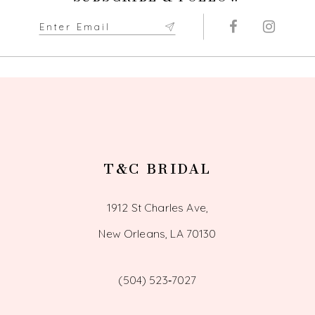
T&C BRIDAL
1912 St Charles Ave,
New Orleans, LA 70130
(504) 523‑7027