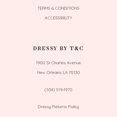
TERMS & CONDITIONS
ACCESSIBILITY
DRESSY BY T&C
1900 St Charles Avenue
New Orleans LA 70130
(504) 519‑1970
Dressy Returns Policy