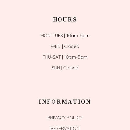
HOURS
MON-TUES | 10am-5pm
WED | Closed
THU-SAT | 10am-5pm
SUN | Closed
INFORMATION
PRIVACY POLICY
RESERVATION