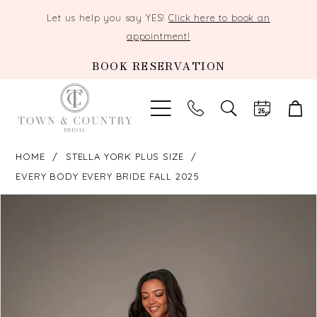
Let us help you say YES!
Click here to book an
appointment!
BOOK RESERVATION
TOGGLE
SEARCH
HOME
STELLA YORK PLUS SIZE
EVERY BODY EVERY BRIDE FALL 2025
PAUSE AUTOPLAY
PREVIOUS SLIDE
NEXT SLIDE
Products
Skip
0
Views
to
Carousel
end
1
2
3