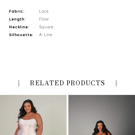
Fabric:
Lace
Length:
Floor
Neckline:
Square
Silhouette:
A-Line
RELATED PRODUCTS
PAUSE AUTOPLAY
PREVIOUS SLIDE
NEXT SLIDE
Related
Skip
0
Products
to
Carousel
end
1
2