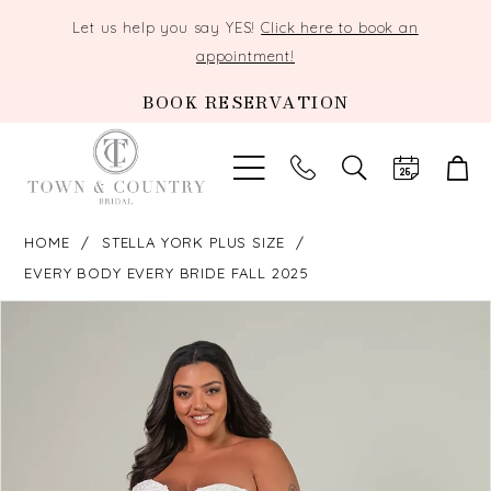
Let us help you say YES!
Click here to book an
appointment!
BOOK RESERVATION
TOGGLE
SEARCH
HOME
STELLA YORK PLUS SIZE
EVERY BODY EVERY BRIDE FALL 2025
PAUSE AUTOPLAY
PREVIOUS SLIDE
NEXT SLIDE
Products
Skip
0
Views
to
Carousel
end
1
2
3