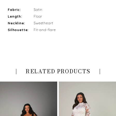
Fabric:
Satin
Length:
Floor
Neckline:
Sweetheart
Silhouette:
Fit-and-flare
RELATED PRODUCTS
PAUSE AUTOPLAY
PREVIOUS SLIDE
NEXT SLIDE
Related
Skip
0
Products
to
Carousel
end
1
2