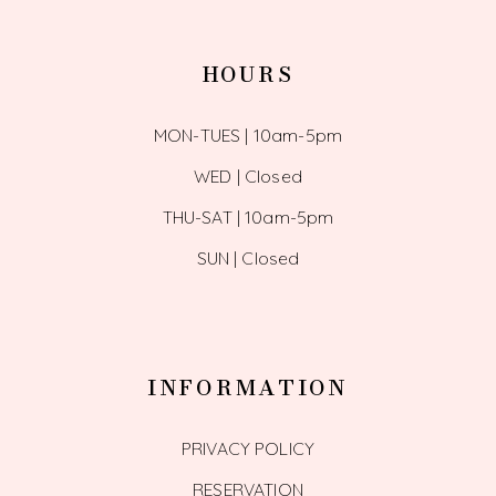
HOURS
MON-TUES | 10am-5pm
WED | Closed
THU-SAT | 10am-5pm
SUN | Closed
INFORMATION
PRIVACY POLICY
RESERVATION