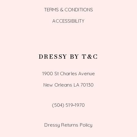
TERMS & CONDITIONS
ACCESSIBILITY
DRESSY BY T&C
1900 St Charles Avenue
New Orleans LA 70130
(504) 519‑1970
Dressy Returns Policy