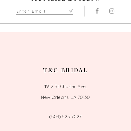
T&C BRIDAL
1912 St Charles Ave,
New Orleans, LA 70130
(504) 523‑7027