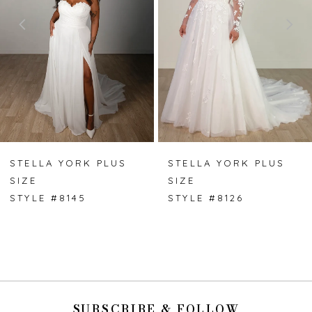
3
4
5
6
7
STELLA YORK PLUS
STELLA YORK PLUS
SIZE
SIZE
8
STYLE #8145
STYLE #8126
9
SUBSCRIBE & FOLLOW