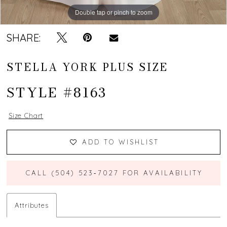
Double tap or pinch to zoom
Double tap or pinch to zoom
Double tap or pinch to zoom
SHARE:
STELLA YORK PLUS SIZE
STYLE #8163
Size Chart
ADD TO WISHLIST
CALL (504) 523‑7027 FOR AVAILABILITY
Attributes