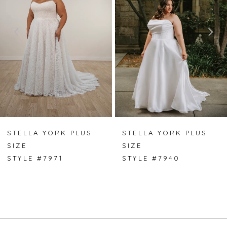
2
3
4
5
6
7
STELLA YORK PLUS
STELLA YORK PLUS
SIZE
SIZE
8
STYLE #7971
STYLE #7940