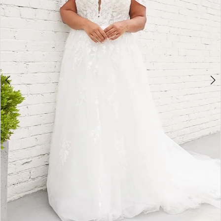
4
5
6
7
8
9