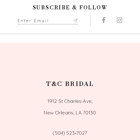
SUBSCRIBE & FOLLOW
T&C BRIDAL
1912 St Charles Ave,
New Orleans, LA 70130
(504) 523‑7027