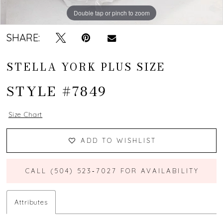
Double tap or pinch to zoom
Double tap or pinch to zoom
Double tap or pinch to zoom
SHARE:
STELLA YORK PLUS SIZE
STYLE #7849
Size Chart
ADD TO WISHLIST
CALL (504) 523‑7027 FOR AVAILABILITY
Attributes