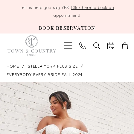
Let us help you say YES!
Click here to book an
appointment!
BOOK RESERVATION
TOGGLE
SEARCH
HOME
STELLA YORK PLUS SIZE
EVERYBODY EVERY BRIDE FALL 2024
PAUSE AUTOPLAY
PREVIOUS SLIDE
NEXT SLIDE
Products
Skip
0
Views
to
Carousel
end
1
2
3