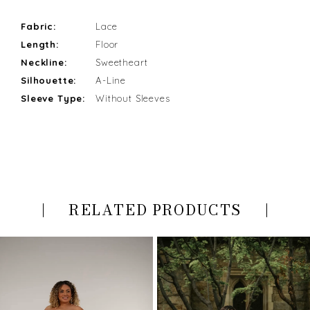
Fabric:
Lace
Length:
Floor
Neckline:
Sweetheart
Silhouette:
A-Line
Sleeve Type:
Without Sleeves
RELATED PRODUCTS
PAUSE AUTOPLAY
PREVIOUS SLIDE
NEXT SLIDE
Related
Skip
0
Products
to
Carousel
end
1