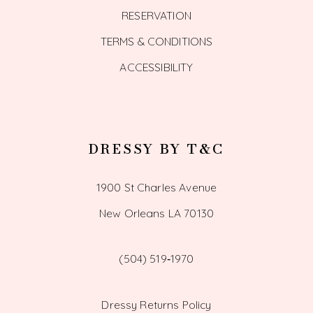
RESERVATION
TERMS & CONDITIONS
ACCESSIBILITY
DRESSY BY T&C
1900 St Charles Avenue
New Orleans LA 70130
(504) 519‑1970
Dressy Returns Policy