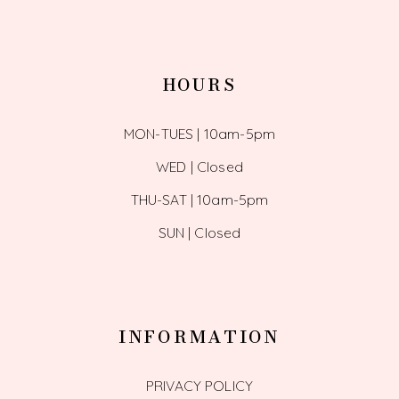
HOURS
MON-TUES | 10am-5pm
WED | Closed
THU-SAT | 10am-5pm
SUN | Closed
INFORMATION
PRIVACY POLICY