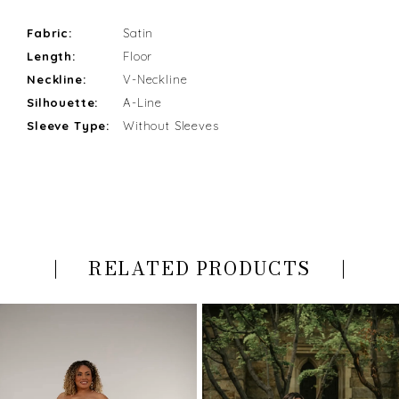
Fabric:
Satin
Length:
Floor
Neckline:
V-Neckline
Silhouette:
A-Line
Sleeve Type:
Without Sleeves
RELATED PRODUCTS
PAUSE AUTOPLAY
PREVIOUS SLIDE
NEXT SLIDE
Related
Skip
0
Products
to
Carousel
end
1