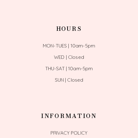
HOURS
MON-TUES | 10am-5pm
WED | Closed
THU-SAT | 10am-5pm
SUN | Closed
INFORMATION
PRIVACY POLICY