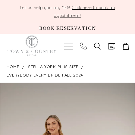
Let us help you say YES!
Click here to book an
appointment!
BOOK RESERVATION
TOGGLE
SEARCH
HOME
STELLA YORK PLUS SIZE
EVERYBODY EVERY BRIDE FALL 2024
PAUSE AUTOPLAY
PREVIOUS SLIDE
NEXT SLIDE
Products
Skip
0
Views
to
Carousel
end
1