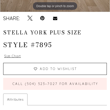
Double tap or pinch to zoom
Double tap or pinch to zoom
SHARE:
STELLA YORK PLUS SIZE
STYLE #7895
Size Chart
ADD TO WISHLIST
CALL (504) 523‑7027 FOR AVAILABILITY
Attributes