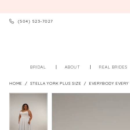
(504) 523‑7027
BRIDAL
ABOUT
REAL BRIDES
HOME
STELLA YORK PLUS SIZE
EVERYBODY EVERY 
PAUSE AUTOPLAY
PREVIOUS SLIDE
NEXT SLIDE
PAUSE AUTOPLAY
PREVIOUS SLIDE
NEXT SLIDE
Products
Skip
0
0
Views
to
Carousel
end
1
1