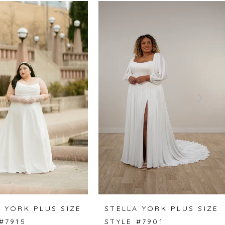
 YORK PLUS SIZE
STELLA YORK PLUS SIZE
#7915
STYLE #7901