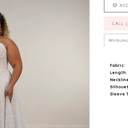
AD
CALL 
Attributes
Fabric:
Length:
Necklin
Silhouet
Sleeve 