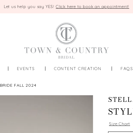
Let us help you say YES!
Click here to book an appointment!
EVENTS
CONTENT CREATION
FAQ
BRIDE FALL 2024
STELL
STYL
Size Chart