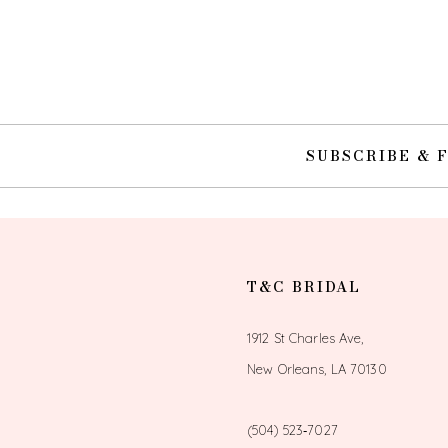
SUBSCRIBE & 
T&C BRIDAL
1912 St Charles Ave,
New Orleans, LA 70130
(504) 523‑7027