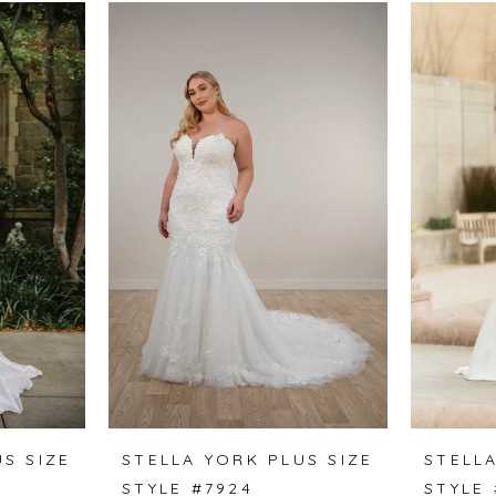
S SIZE
STELLA YORK PLUS SIZE
STELLA
STYLE #7924
STYLE 