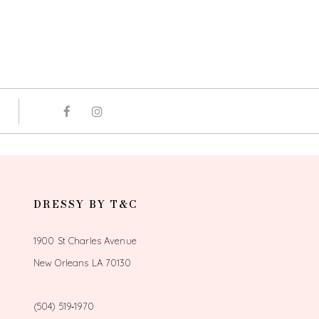
DRESSY BY T&C
1900 St Charles Avenue
New Orleans LA 70130
(504) 519‑1970