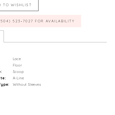
D TO WISHLIST
(504) 523‑7027 FOR AVAILABILITY
Lace
Floor
e:
Scoop
te:
A-Line
Type:
Without Sleeves