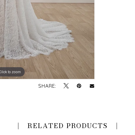
Click to zoom
Click to zoom
SHARE:
RELATED PRODUCTS