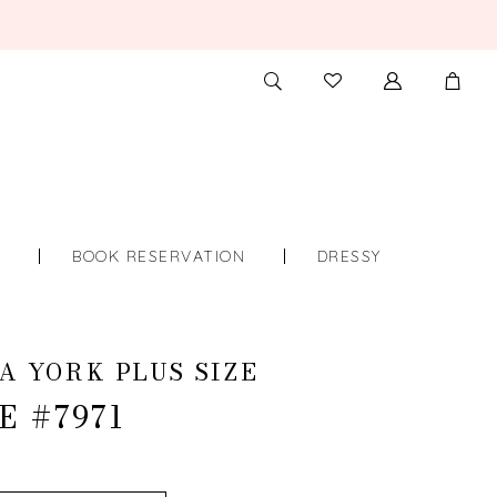
TOGGLE
CHECK
SEARCH
WISHLIST
S
BOOK RESERVATION
DRESSY
A YORK PLUS SIZE
E #7971