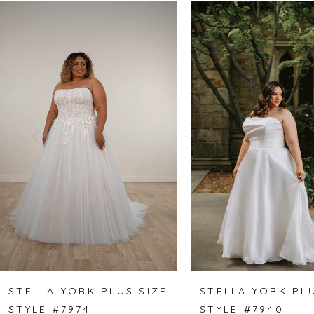
Related
Skip
0
Products
to
1
Carousel
end
2
3
4
5
6
7
8
STELLA YORK PLUS SIZE
STELLA YORK PLU
STYLE #7974
STYLE #7940