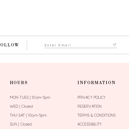
FOLLOW
HOURS
INFORMATION
MON-TUES | 10am-5pm
PRIVACY POLICY
WED | Closed
RESERVATION
THU-SAT | 10am-5pm
TERMS & CONDITIONS
SUN | Closed
ACCESSIBILITY