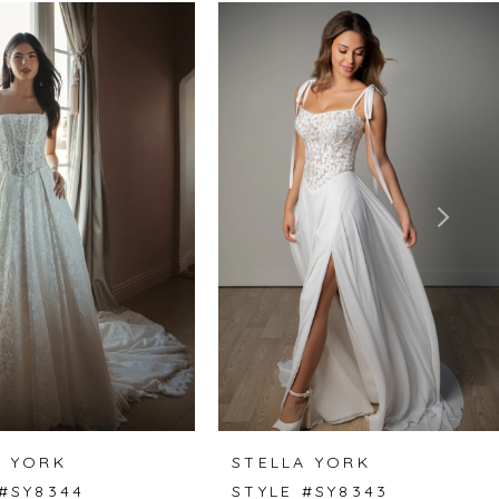
A YORK
STELLA YORK
 #SY8344
STYLE #SY8343