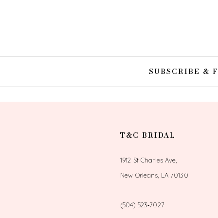
10
11
12
SUBSCRIBE & 
13
14
T&C BRIDAL
1912 St Charles Ave,
New Orleans, LA 70130
(504) 523‑7027