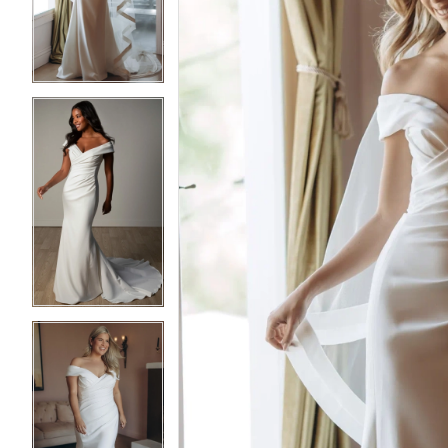
3
3
4
4
5
5
6
6
7
7
8
8
9
9