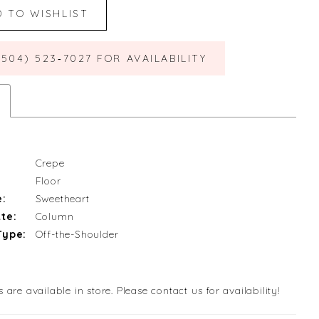
D TO WISHLIST
(504) 523‑7027 FOR AVAILABILITY
Crepe
Floor
e:
Sweetheart
te:
Column
Type:
Off-the-Shoulder
s are available in store. Please contact us for availability!