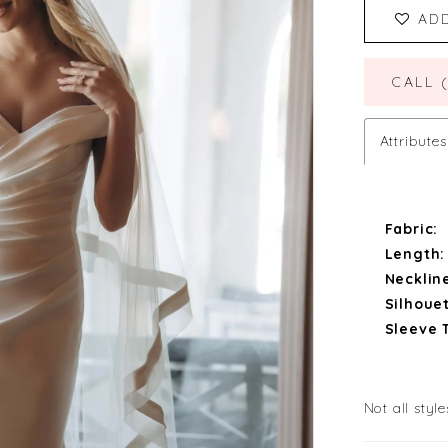
AD
CALL 
Attributes
Fabric:
Length:
Necklin
Silhouet
Sleeve 
Not all style