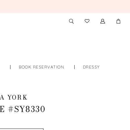
TOGGLE
CHECK
SEARCH
WISHLIST
S
BOOK RESERVATION
DRESSY
A YORK
E #SY8330