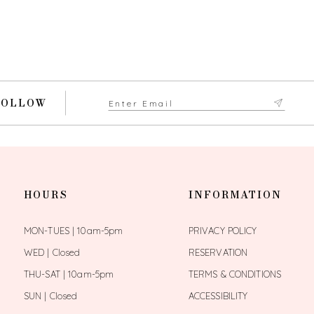
FOLLOW
HOURS
INFORMATION
MON-TUES | 10am-5pm
PRIVACY POLICY
WED | Closed
RESERVATION
THU-SAT | 10am-5pm
TERMS & CONDITIONS
SUN | Closed
ACCESSIBILITY