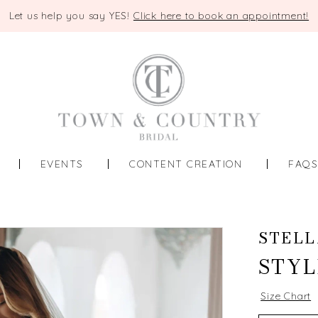
Let us help you say YES!
Click here to book an appointment!
EVENTS
CONTENT CREATION
FAQ
STELL
STYL
Size Chart