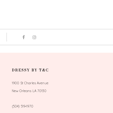
DRESSY BY T&C
1900 St Charles Avenue
New Orleans LA 70130
(504) 519‑1970