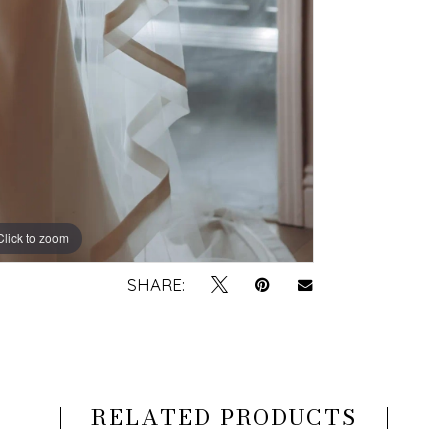
Click to zoom
Click to zoom
SHARE:
RELATED PRODUCTS