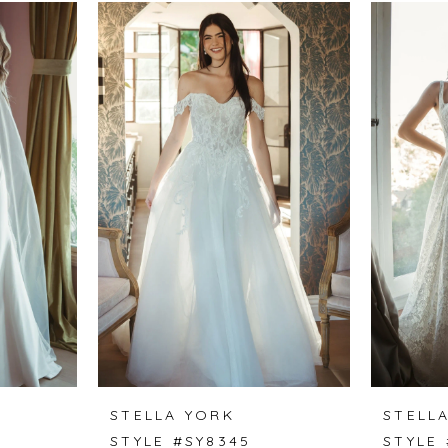
STELLA YORK
STELL
STYLE #SY8345
STYLE