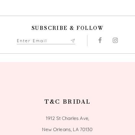
9
10
SUBSCRIBE & FOLLOW
11
12
13
14
T&C BRIDAL
1912 St Charles Ave,
New Orleans, LA 70130