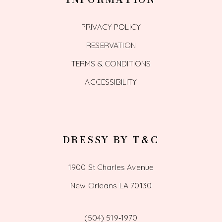
PRIVACY POLICY
RESERVATION
TERMS & CONDITIONS
ACCESSIBILITY
DRESSY BY T&C
1900 St Charles Avenue
New Orleans LA 70130
(504) 519‑1970