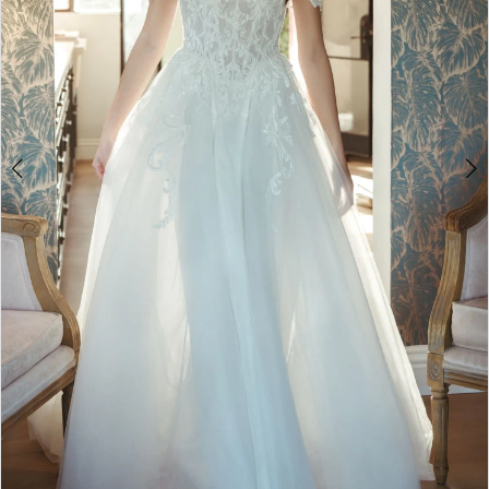
4
5
6
7