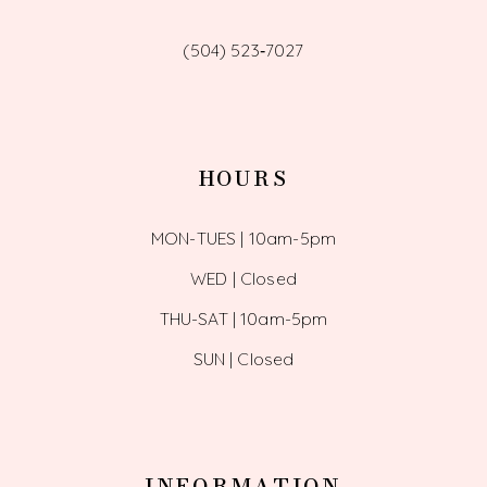
(504) 523‑7027
HOURS
MON-TUES | 10am-5pm
WED | Closed
THU-SAT | 10am-5pm
SUN | Closed
INFORMATION