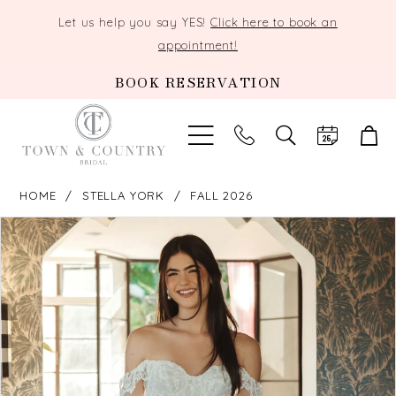
Let us help you say YES!
Click here to book an
appointment!
BOOK RESERVATION
TOGGLE
SEARCH
HOME
STELLA YORK
FALL 2026
PAUSE AUTOPLAY
PREVIOUS SLIDE
NEXT SLIDE
Products
Skip
0
Views
to
Carousel
end
1
2
3