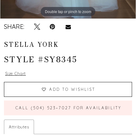
Double tap or pinch to zoom
Double tap or pinch to zoom
Double tap or pinch to zoom
SHARE:
STELLA YORK
STYLE #SY8345
Size Chart
ADD TO WISHLIST
CALL (504) 523‑7027 FOR AVAILABILITY
Attributes