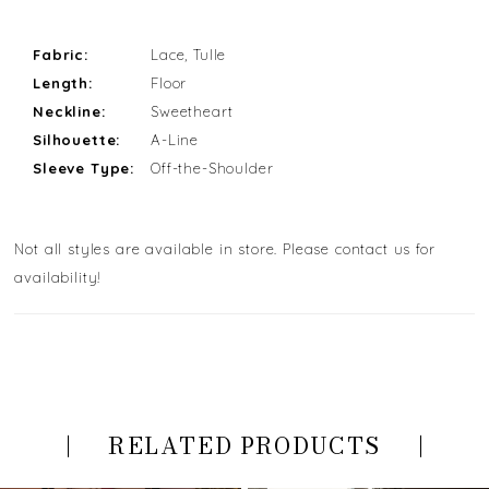
Fabric:
Lace, Tulle
Length:
Floor
Neckline:
Sweetheart
Silhouette:
A-Line
Sleeve Type:
Off-the-Shoulder
Not all styles are available in store. Please contact us for
availability!
RELATED PRODUCTS