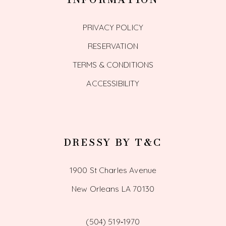
PRIVACY POLICY
RESERVATION
TERMS & CONDITIONS
ACCESSIBILITY
DRESSY BY T&C
1900 St Charles Avenue
New Orleans LA 70130
(504) 519‑1970