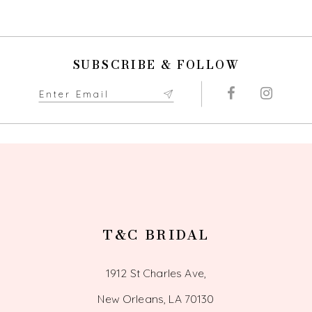
9
10
SUBSCRIBE & FOLLOW
11
12
13
14
T&C BRIDAL
1912 St Charles Ave,
New Orleans, LA 70130