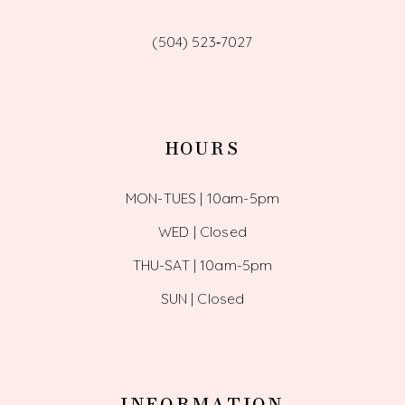
(504) 523‑7027
HOURS
MON-TUES | 10am-5pm
WED | Closed
THU-SAT | 10am-5pm
SUN | Closed
INFORMATION