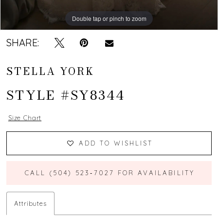
Double tap or pinch to zoom
Double tap or pinch to zoom
Double tap or pinch to zoom
SHARE:
STELLA YORK
STYLE #SY8344
Size Chart
ADD TO WISHLIST
CALL (504) 523‑7027 FOR AVAILABILITY
Attributes