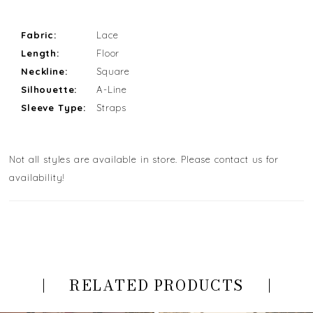
Fabric:
Lace
Length:
Floor
Neckline:
Square
Silhouette:
A-Line
Sleeve Type:
Straps
Not all styles are available in store. Please contact us for
availability!
RELATED PRODUCTS