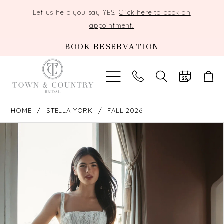
Let us help you say YES!
Click here to book an
appointment!
BOOK RESERVATION
TOGGLE
SEARCH
HOME
STELLA YORK
FALL 2026
PAUSE AUTOPLAY
PREVIOUS SLIDE
NEXT SLIDE
Products
Skip
0
Views
to
Carousel
end
1
2
3