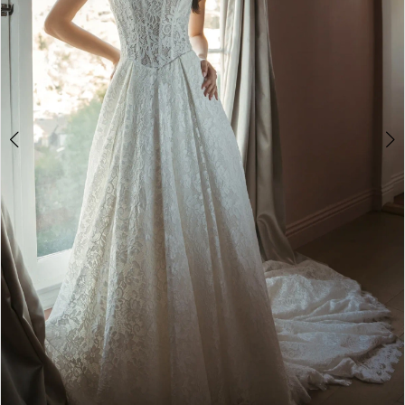
4
5
6