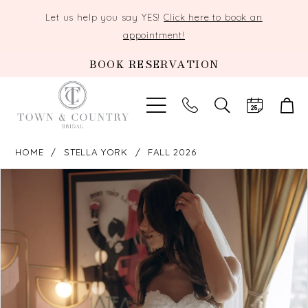
Let us help you say YES!
Click here to book an
appointment!
BOOK RESERVATION
TOGGLE
SEARCH
HOME
STELLA YORK
FALL 2026
PAUSE AUTOPLAY
PREVIOUS SLIDE
NEXT SLIDE
Products
Skip
0
Views
to
Carousel
end
1
2
3