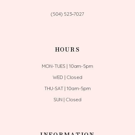
(504) 523‑7027
HOURS
MON-TUES | 10am-5pm
WED | Closed
THU-SAT | 10am-5pm
SUN | Closed
INFORMATION