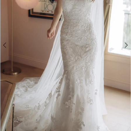
4
5
6
7
8