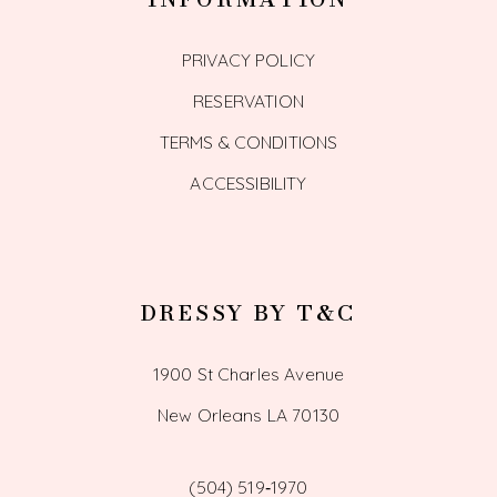
PRIVACY POLICY
RESERVATION
TERMS & CONDITIONS
ACCESSIBILITY
DRESSY BY T&C
1900 St Charles Avenue
New Orleans LA 70130
(504) 519‑1970