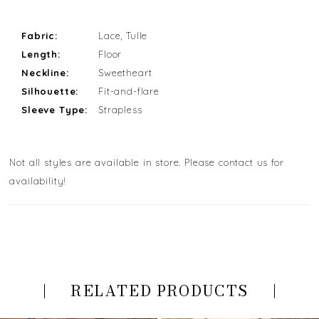
Fabric:
Lace, Tulle
Length:
Floor
Neckline:
Sweetheart
Silhouette:
Fit-and-flare
Sleeve Type:
Strapless
Not all styles are available in store. Please contact us for
availability!
RELATED PRODUCTS