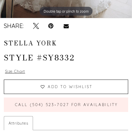
Double tap or pinch to zoom
Double tap or pinch to zoom
Double tap or pinch to zoom
SHARE:
STELLA YORK
STYLE #SY8332
Size Chart
ADD TO WISHLIST
CALL (504) 523‑7027 FOR AVAILABILITY
Attributes