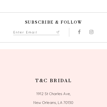
9
10
SUBSCRIBE & FOLLOW
11
12
13
14
T&C BRIDAL
1912 St Charles Ave,
New Orleans, LA 70130