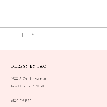
DRESSY BY T&C
1900 St Charles Avenue
New Orleans LA 70130
(504) 519‑1970