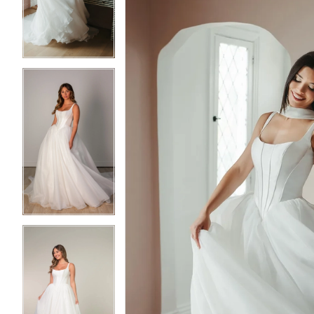
3
3
4
4