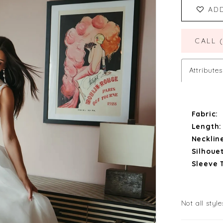
AD
CALL 
Attributes
Fabric:
Length:
Necklin
Silhouet
Sleeve 
Not all style