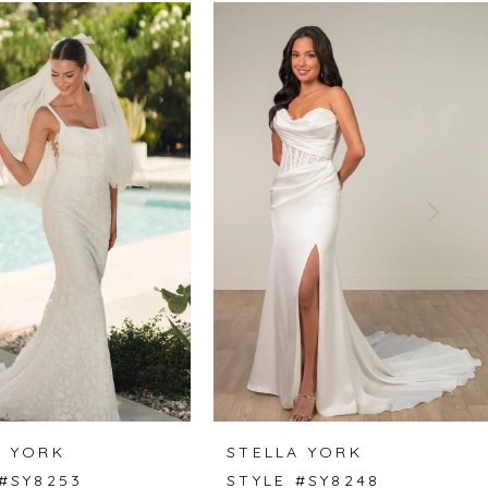
A YORK
STELLA YORK
 #SY8253
STYLE #SY8248