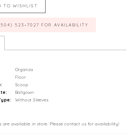
D TO WISHLIST
(504) 523‑7027 FOR AVAILABILITY
Organza
Floor
e:
Scoop
te:
Ballgown
Type:
Without Sleeves
s are available in store. Please contact us for availability!