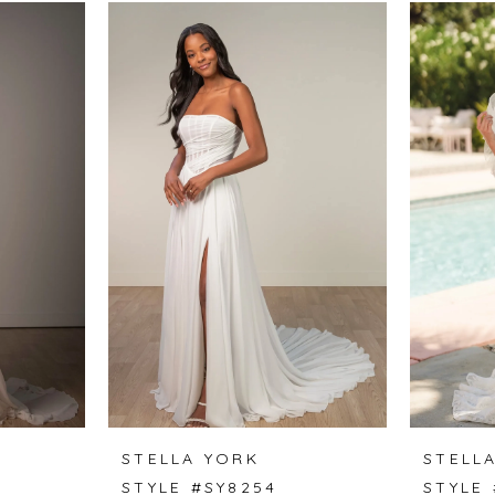
STELLA YORK
STELL
STYLE #SY8254
STYLE