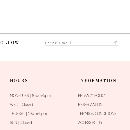
FOLLOW
HOURS
INFORMATION
MON-TUES | 10am-5pm
PRIVACY POLICY
WED | Closed
RESERVATION
THU-SAT | 10am-5pm
TERMS & CONDITIONS
SUN | Closed
ACCESSIBILITY