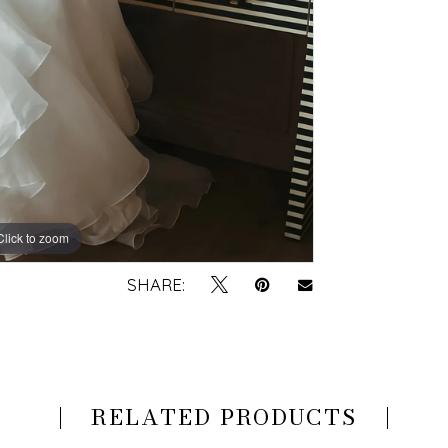
Click to zoom
Click to zoom
SHARE:
RELATED PRODUCTS