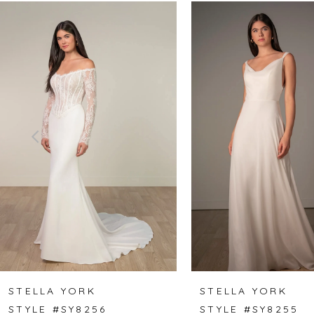
Related
Skip
0
Products
to
1
Carousel
end
2
3
4
5
6
7
8
STELLA YORK
STELLA YORK
STYLE #SY8256
STYLE #SY8255
9