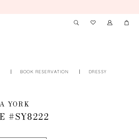
TOGGLE
CHECK
SEARCH
WISHLIST
S
BOOK RESERVATION
DRESSY
A YORK
E #SY8222