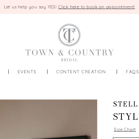
Let us help you say YES!
Click here to book an appointment!
EVENTS
CONTENT CREATION
FAQ
STELL
STYL
Size Chart