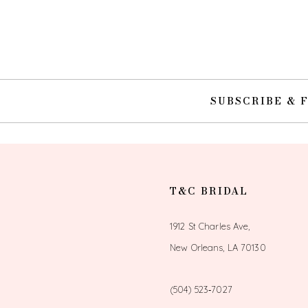
10
11
12
SUBSCRIBE & 
13
14
T&C BRIDAL
1912 St Charles Ave,
New Orleans, LA 70130
(504) 523‑7027