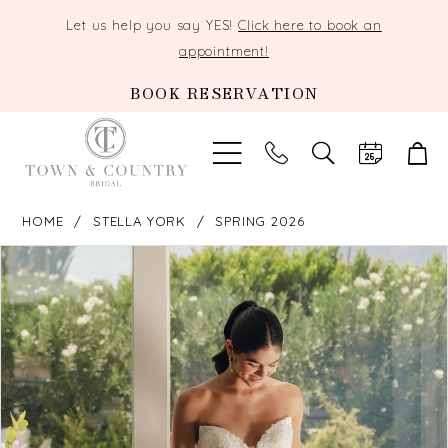
Let us help you say YES!
Click here to book an
appointment!
BOOK RESERVATION
TOGGLE
SEARCH
HOME
STELLA YORK
SPRING 2026
PAUSE AUTOPLAY
PREVIOUS SLIDE
NEXT SLIDE
Products
Skip
0
Views
to
Carousel
end
1
2
3