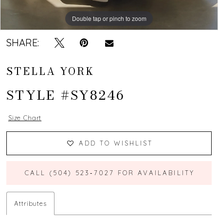
Double tap or pinch to zoom
Double tap or pinch to zoom
Double tap or pinch to zoom
SHARE:
STELLA YORK
STYLE #SY8246
Size Chart
ADD TO WISHLIST
CALL (504) 523‑7027 FOR AVAILABILITY
Attributes