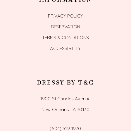
PRIVACY POLICY
RESERVATION
TERMS & CONDITIONS
ACCESSIBILITY
DRESSY BY T&C
1900 St Charles Avenue
New Orleans LA 70130
(504) 519‑1970