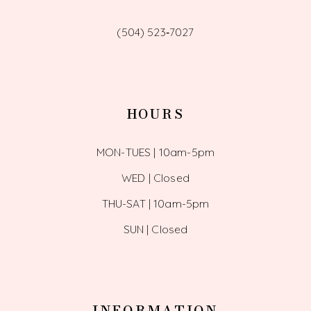
(504) 523‑7027
HOURS
MON-TUES | 10am-5pm
WED | Closed
THU-SAT | 10am-5pm
SUN | Closed
INFORMATION