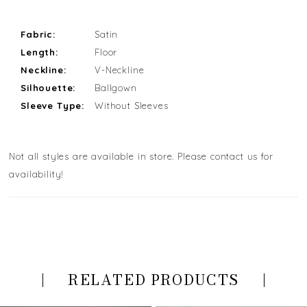
Fabric:
Satin
Length:
Floor
Neckline:
V-Neckline
Silhouette:
Ballgown
Sleeve Type:
Without Sleeves
Not all styles are available in store. Please contact us for
availability!
RELATED PRODUCTS