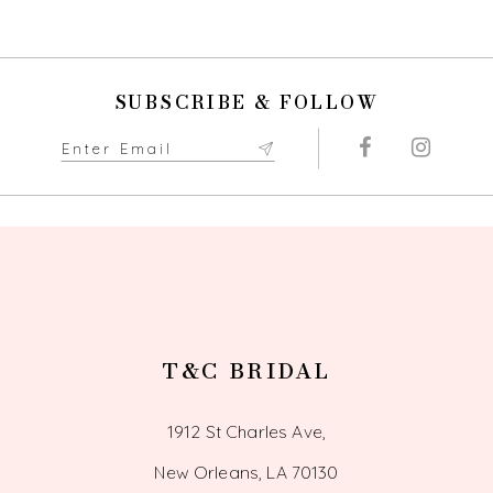
9
10
SUBSCRIBE & FOLLOW
11
12
13
14
T&C BRIDAL
1912 St Charles Ave,
New Orleans, LA 70130