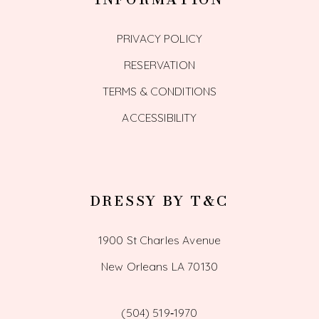
PRIVACY POLICY
RESERVATION
TERMS & CONDITIONS
ACCESSIBILITY
DRESSY BY T&C
1900 St Charles Avenue
New Orleans LA 70130
(504) 519‑1970