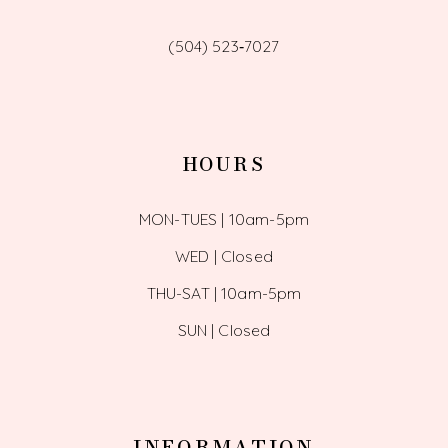
(504) 523‑7027
HOURS
MON-TUES | 10am-5pm
WED | Closed
THU-SAT | 10am-5pm
SUN | Closed
INFORMATION