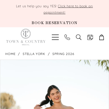
Let us help you say YES!
Click here to book an
appointment!
BOOK RESERVATION
TOGGLE
SEARCH
HOME
STELLA YORK
SPRING 2026
PAUSE AUTOPLAY
PREVIOUS SLIDE
NEXT SLIDE
Products
Skip
0
Views
to
Carousel
end
1
2
3