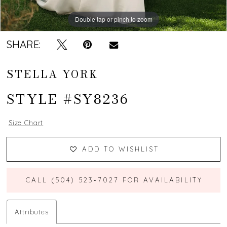
Double tap or pinch to zoom
Double tap or pinch to zoom
Double tap or pinch to zoom
SHARE:
STELLA YORK
STYLE #SY8236
Size Chart
ADD TO WISHLIST
CALL (504) 523‑7027 FOR AVAILABILITY
Attributes