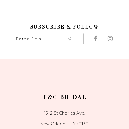
9
10
SUBSCRIBE & FOLLOW
11
12
13
14
T&C BRIDAL
1912 St Charles Ave,
New Orleans, LA 70130