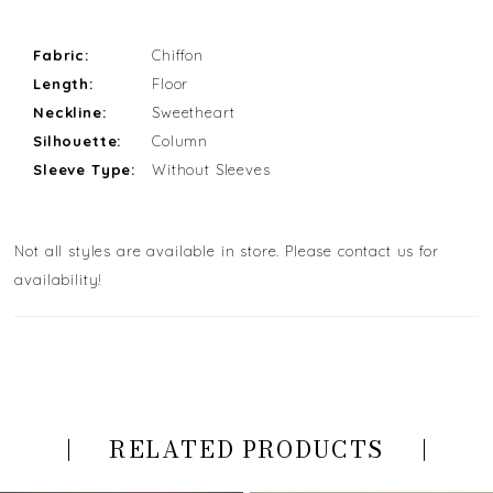
Fabric:
Chiffon
Length:
Floor
Neckline:
Sweetheart
Silhouette:
Column
Sleeve Type:
Without Sleeves
Not all styles are available in store. Please contact us for
availability!
RELATED PRODUCTS