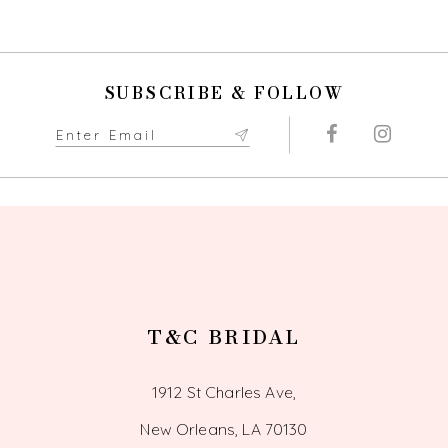
9
10
SUBSCRIBE & FOLLOW
11
12
13
14
T&C BRIDAL
1912 St Charles Ave,
New Orleans, LA 70130