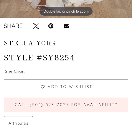
Double tap or pinch to zoom
Double tap or pinch to zoom
Double tap or pinch to zoom
SHARE:
STELLA YORK
STYLE #SY8254
Size Chart
ADD TO WISHLIST
CALL (504) 523‑7027 FOR AVAILABILITY
Attributes