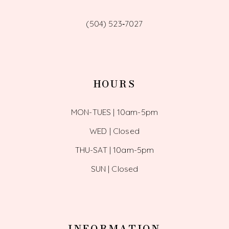
(504) 523‑7027
HOURS
MON-TUES | 10am-5pm
WED | Closed
THU-SAT | 10am-5pm
SUN | Closed
INFORMATION