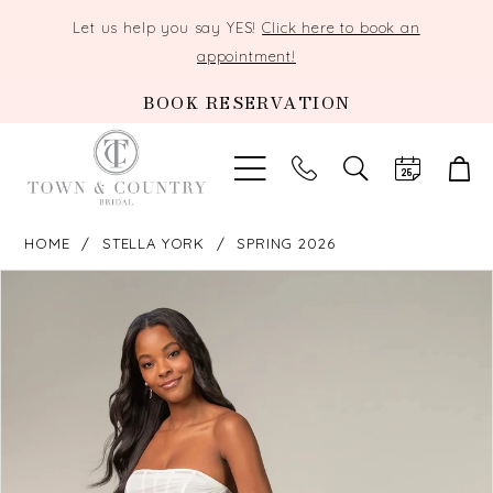
Let us help you say YES!
Click here to book an
appointment!
BOOK RESERVATION
TOGGLE
SEARCH
HOME
STELLA YORK
SPRING 2026
PAUSE AUTOPLAY
PREVIOUS SLIDE
NEXT SLIDE
Products
Skip
0
Views
to
Carousel
end
1
2
3