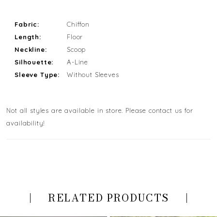
Fabric:
Chiffon
Length:
Floor
Neckline:
Scoop
Silhouette:
A-Line
Sleeve Type:
Without Sleeves
Not all styles are available in store. Please contact us for
availability!
RELATED PRODUCTS