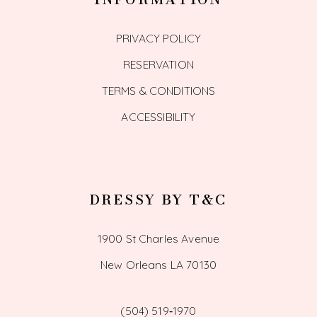
PRIVACY POLICY
RESERVATION
TERMS & CONDITIONS
ACCESSIBILITY
DRESSY BY T&C
1900 St Charles Avenue
New Orleans LA 70130
(504) 519‑1970