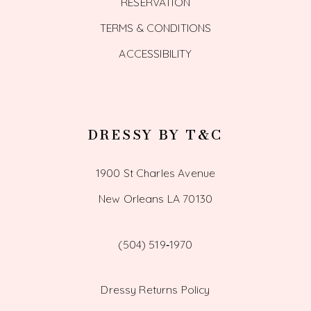
RESERVATION
TERMS & CONDITIONS
ACCESSIBILITY
DRESSY BY T&C
1900 St Charles Avenue
New Orleans LA 70130
(504) 519‑1970
Dressy Returns Policy