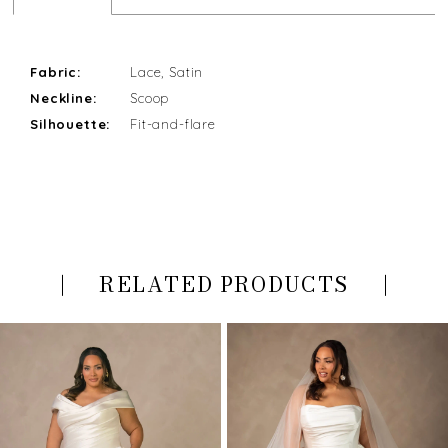
Fabric:
Lace, Satin
Neckline:
Scoop
Silhouette:
Fit-and-flare
RELATED PRODUCTS
PAUSE AUTOPLAY
PREVIOUS SLIDE
NEXT SLIDE
Related
Skip
0
Products
to
Carousel
end
1
2