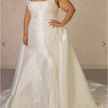
4
5
6