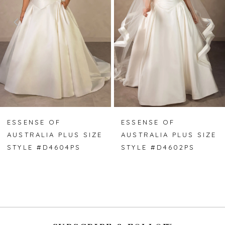
3
4
5
6
7
ESSENSE OF
ESSENSE OF
AUSTRALIA PLUS SIZE
AUSTRALIA PLUS SIZE
8
STYLE #D4604PS
STYLE #D4602PS
9
10