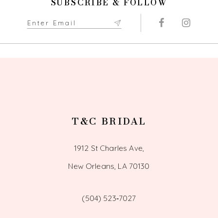
SUBSCRIBE & FOLLOW
T&C BRIDAL
1912 St Charles Ave,
New Orleans, LA 70130
(504) 523‑7027