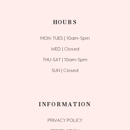
HOURS
MON-TUES | 10am-5pm
WED | Closed
THU-SAT | 10am-5pm
SUN | Closed
INFORMATION
PRIVACY POLICY