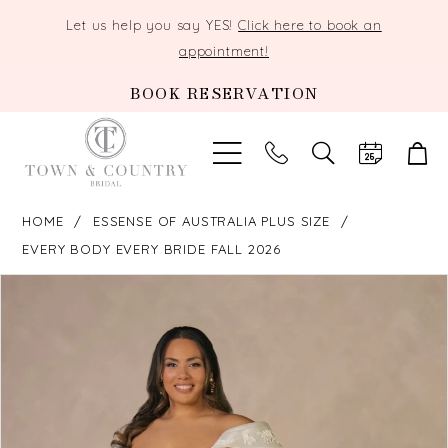
Let us help you say YES!
Click here to book an
appointment!
BOOK RESERVATION
TOGGLE
SEARCH
HOME
ESSENSE OF AUSTRALIA PLUS SIZE
EVERY BODY EVERY BRIDE FALL 2026
PAUSE AUTOPLAY
PREVIOUS SLIDE
NEXT SLIDE
Products
Skip
0
Views
to
Carousel
end
1
2
3