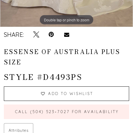
Double tap or pinch to zoom
Double tap or pinch to zoom
Double tap or pinch to zoom
SHARE:
ESSENSE OF AUSTRALIA PLUS
SIZE
STYLE #D4493PS
ADD TO WISHLIST
CALL (504) 523‑7027 FOR AVAILABILITY
Attributes