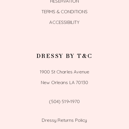
RESERVATION
TERMS & CONDITIONS
ACCESSIBILITY
DRESSY BY T&C
1900 St Charles Avenue
New Orleans LA 70130
(504) 519‑1970
Dressy Returns Policy