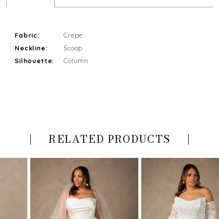
Fabric:
Crepe
Neckline:
Scoop
Silhouette:
Column
RELATED PRODUCTS
PAUSE AUTOPLAY
PREVIOUS SLIDE
NEXT SLIDE
Related
Skip
0
Products
to
Carousel
end
1
2