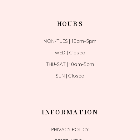
HOURS
MON-TUES | 10am-5pm
WED | Closed
THU-SAT | 10am-5pm
SUN | Closed
INFORMATION
PRIVACY POLICY