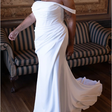
4
5
6