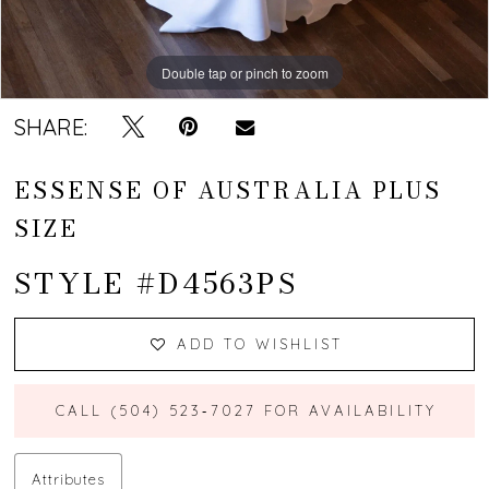
Double tap or pinch to zoom
Double tap or pinch to zoom
Double tap or pinch to zoom
SHARE:
ESSENSE OF AUSTRALIA PLUS
SIZE
STYLE #D4563PS
ADD TO WISHLIST
CALL (504) 523‑7027 FOR AVAILABILITY
Attributes