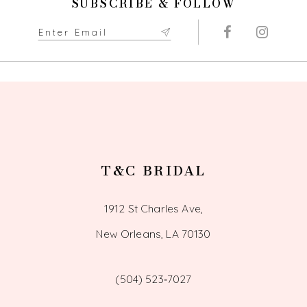
SUBSCRIBE & FOLLOW
T&C BRIDAL
1912 St Charles Ave,
New Orleans, LA 70130
(504) 523‑7027