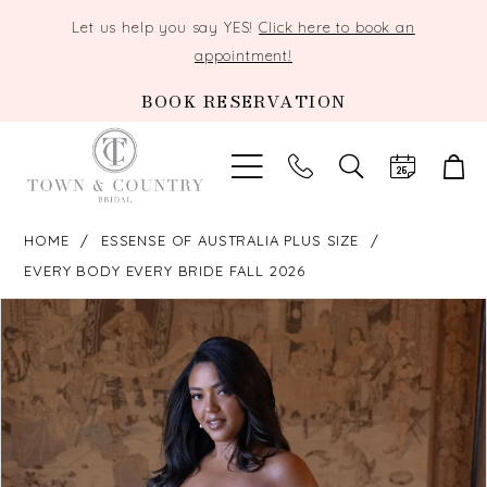
Let us help you say YES!
Click here to book an
appointment!
BOOK RESERVATION
TOGGLE
SEARCH
HOME
ESSENSE OF AUSTRALIA PLUS SIZE
EVERY BODY EVERY BRIDE FALL 2026
PAUSE AUTOPLAY
PREVIOUS SLIDE
NEXT SLIDE
Products
Skip
0
Views
to
Carousel
end
1
2
3