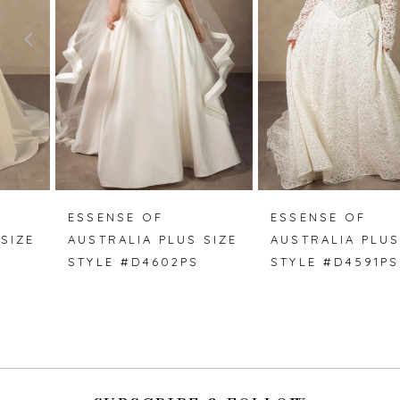
3
4
5
6
7
ESSENSE OF
ESSENSE OF
AUSTRALIA PLUS SIZE
AUSTRALIA PLUS SIZE
8
STYLE #D4602PS
STYLE #D4591PS
9
10