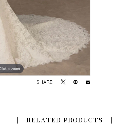
Click to zoom
Click to zoom
SHARE:
RELATED PRODUCTS