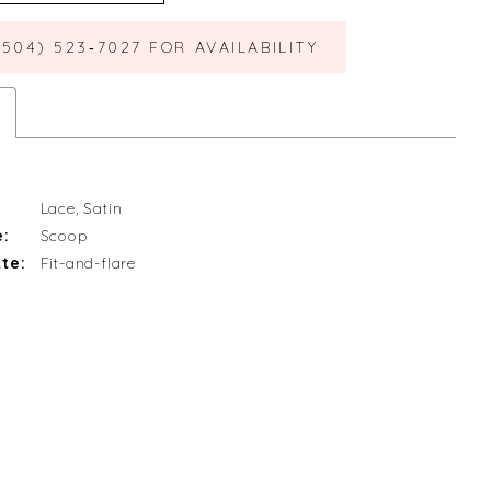
(504) 523‑7027 FOR AVAILABILITY
Lace, Satin
e:
Scoop
te:
Fit-and-flare