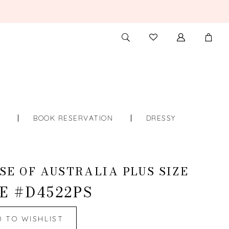
TOGGLE
CHECK
SEARCH
WISHLIST
S
BOOK RESERVATION
DRESSY
SE OF AUSTRALIA PLUS SIZE
E #D4522PS
D TO WISHLIST