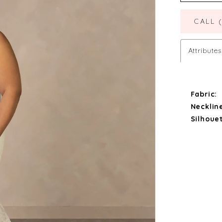
CALL 
Attributes
Fabric:
Necklin
Silhouet