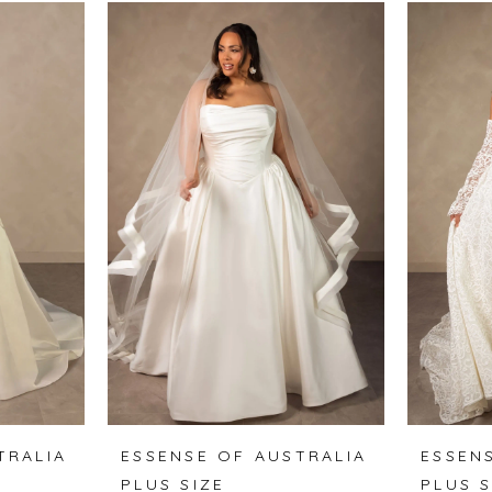
TRALIA
ESSENSE OF AUSTRALIA
ESSEN
PLUS SIZE
PLUS S