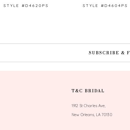
STYLE #D4620PS
STYLE #D4604PS
10
SUBSCRIBE & 
T&C BRIDAL
1912 St Charles Ave,
New Orleans, LA 70130