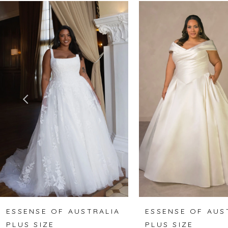
Related
Skip
0
Products
to
1
Carousel
end
2
3
4
5
6
7
8
ESSENSE OF AUSTRALIA
ESSENSE OF AUS
PLUS SIZE
PLUS SIZE
9