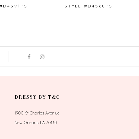
 #D4591PS
STYLE #D4568PS
DRESSY BY T&C
1900 St Charles Avenue
New Orleans LA 70130