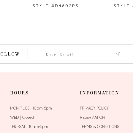
STYLE #D4602PS
STYLE
FOLLOW
HOURS
INFORMATION
MON-TUES | 10am-5pm
PRIVACY POLICY
WED | Closed
RESERVATION
THU-SAT | 10am-5pm
TERMS & CONDITIONS