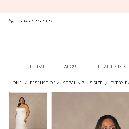
(504) 523‑7027
BRIDAL
ABOUT
REAL BRIDES
HOME
ESSENSE OF AUSTRALIA PLUS SIZE
EVERY B
PAUSE AUTOPLAY
PREVIOUS SLIDE
NEXT SLIDE
PAUSE AUTOPLAY
PREVIOUS SLIDE
NEXT SLIDE
Products
Skip
0
0
Views
to
Carousel
end
1
1
2
2