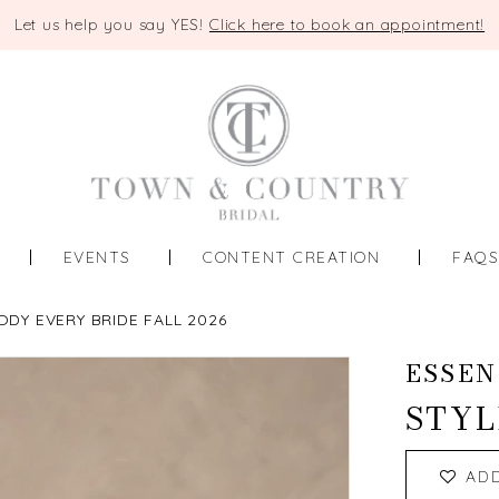
Let us help you say YES!
Click here to book an appointment!
EVENTS
CONTENT CREATION
FAQ
ODY EVERY BRIDE FALL 2026
ESSEN
STYL
AD