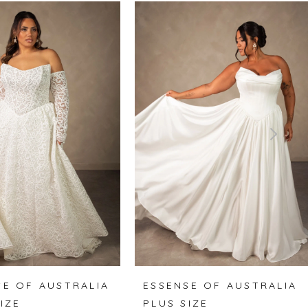
SE OF AUSTRALIA
ESSENSE OF AUSTRALIA
IZE
PLUS SIZE